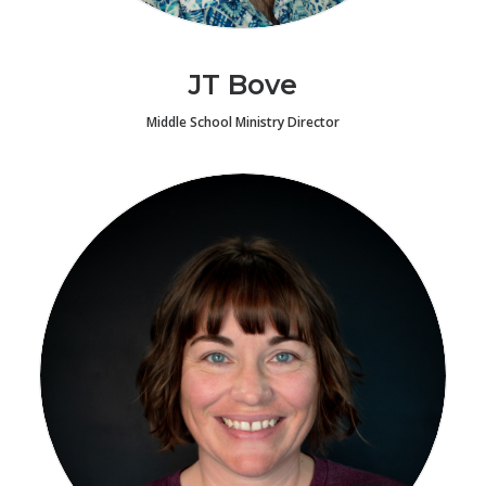
JT Bove
Middle School Ministry Director