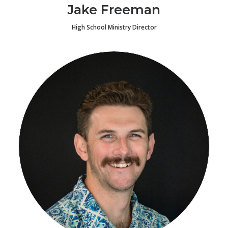
Jake Freeman
High School Ministry Director