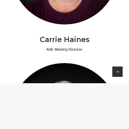
Carrie Haines
Kids' Ministry Director