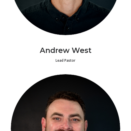
Andrew West
Lead Pastor