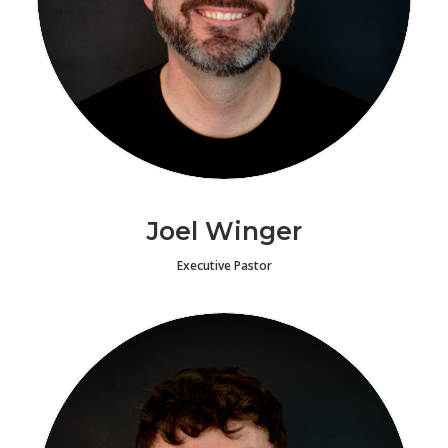
Joel Winger
Executive Pastor