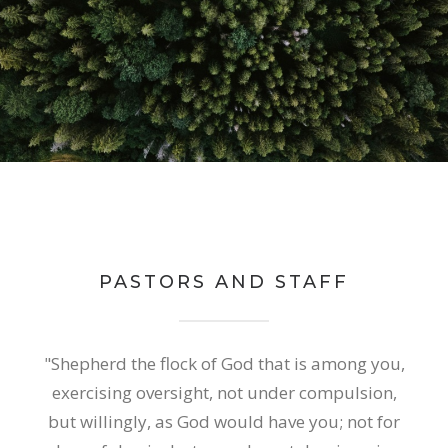
PASTORS AND STAFF
"Shepherd the flock of God that is among you,
exercising oversight, not under compulsion,
but willingly, as God would have you; not for