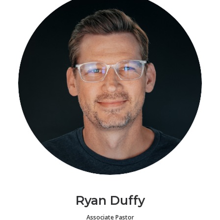
Ryan Duffy
Associate Pastor