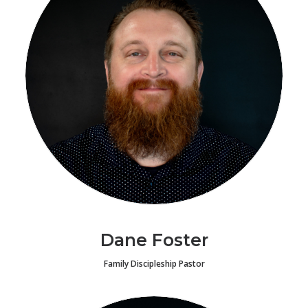
Dane Foster
Family Discipleship Pastor