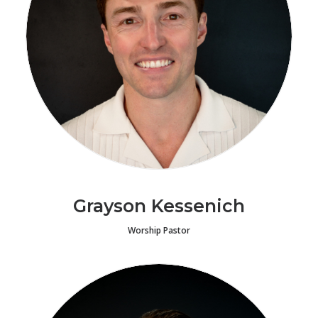
Grayson Kessenich
Worship Pastor