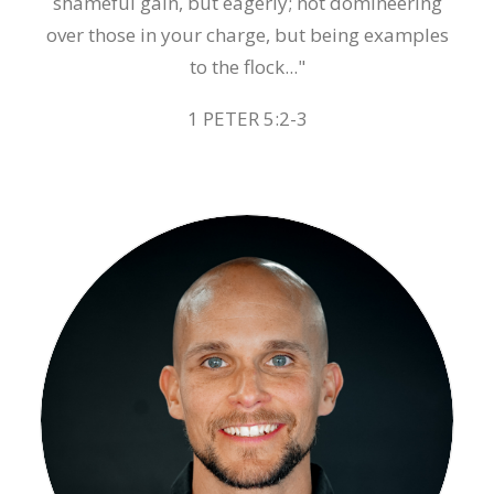
shameful gain, but eagerly; not domineering
over those in your charge, but being examples
to the flock..."
1 PETER 5:2-3