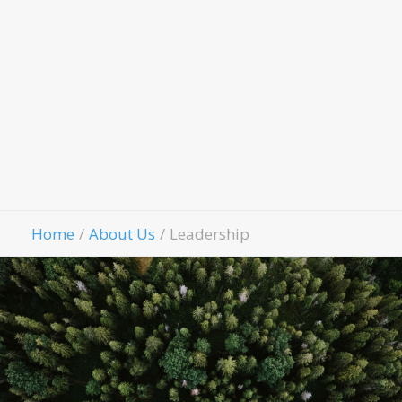
Fell
Contact Us
Give
Home
About Us
Leadership