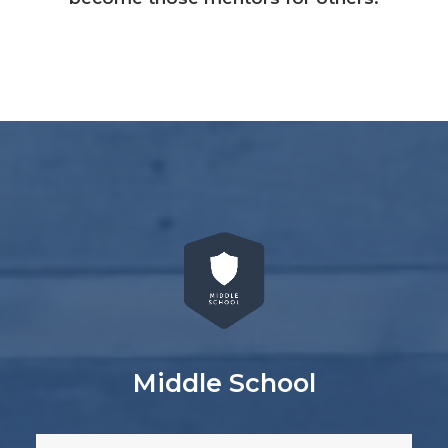
Middle School