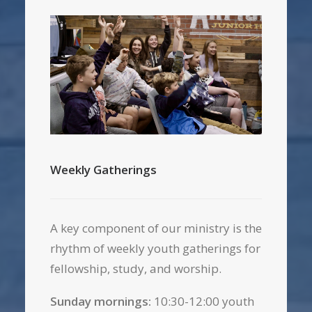
Weekly Gatherings
A key component of our ministry is the
rhythm of weekly youth gatherings for
fellowship, study, and worship.
Sunday mornings:
10:30-12:00 youth