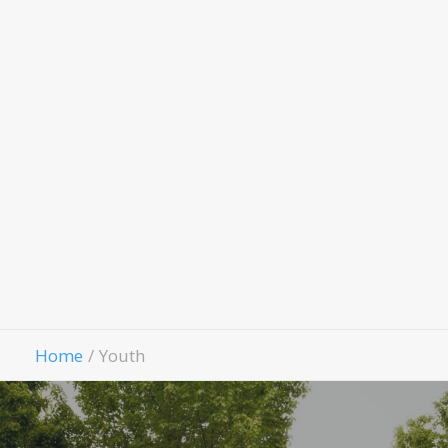
Evang
Fello
Contact Us
Give
Home
Youth