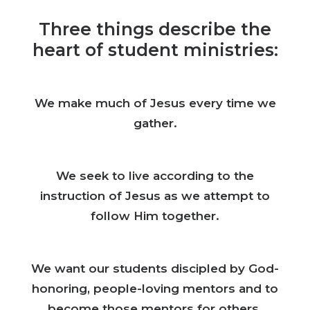
Three things describe the
heart of student ministries:
We make much of Jesus every time we
gather.
We seek to live according to the
instruction of Jesus as we attempt to
follow Him together.
We want our students discipled by God-
honoring, people-loving mentors and to
become those mentors for others.