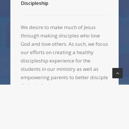
Discipleship
We desire to make much of Jesus
through making disciples who love
God and love others. As such, we focus
our efforts on creating a healthy
discipleship experience for the
students in our ministry as well as
empowering parents to better disciple
their students.
Parent connections & resourcing
Bible study, prayer, fellowship, and
worship
Service opportunities