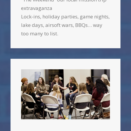
extravaganza
Lock-ins, holiday parties, game nights,
lake days, airsoft wars, BBQs… way
too many to list.