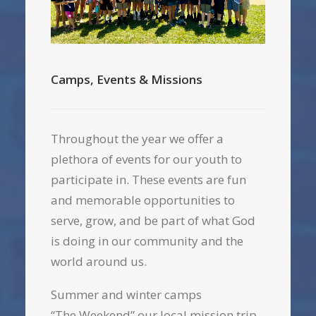
Camps, Events & Missions
Throughout the year we offer a
plethora of events for our youth to
participate in. These events are fun
and memorable opportunities to
serve, grow, and be part of what God
is doing in our community and the
world around us.
Summer and winter camps
“The Weekend” our local mission trip