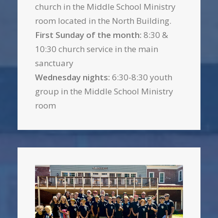
church in the Middle School Ministry
room located in the North Building.
First Sunday of the month:
8:30 &
10:30 church service in the main
sanctuary
Wednesday nights:
6:30-8:30 youth
group in the Middle School Ministry
room