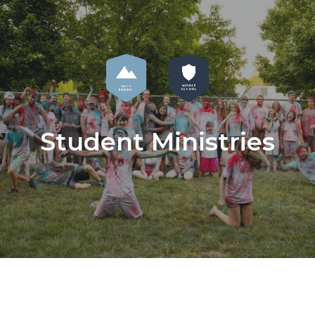
Student Ministries