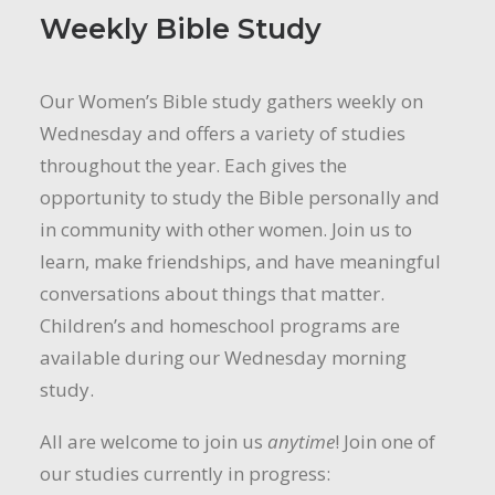
Weekly Bible Study
Our Women’s Bible study gathers weekly on
Wednesday and offers a variety of studies
throughout the year. Each gives the
opportunity to study the Bible personally and
in community with other women. Join us to
learn, make friendships, and have meaningful
conversations about things that matter.
Children’s and homeschool programs are
available during our Wednesday morning
study.
All are welcome to join us
anytime
! Join one of
our studies currently in progress: