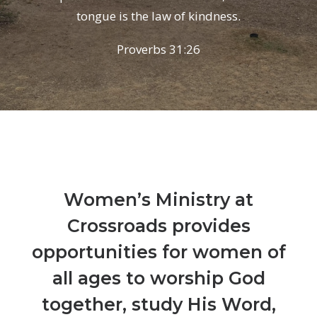
tongue is the law of kindness.
Proverbs 31:26
Women’s Ministry at
Crossroads provides
opportunities for women of
all ages to worship God
together, study His Word,