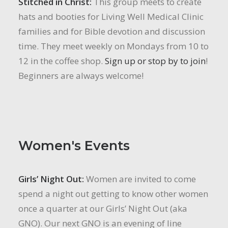
Stitched in Christ:
This group meets to create
hats and booties for Living Well Medical Clinic
families and for Bible devotion and discussion
time. They meet weekly on Mondays from 10 to
12 in the coffee shop.
Sign up or stop by to join
!
Beginners are always welcome!
Women's Events
Girls’ Night Out:
Women are invited to come
spend a night out getting to know other women
once a quarter at our Girls’ Night Out (aka
GNO). Our next GNO is an evening of line