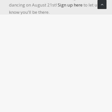
dancing on August 21st!
Sign up here
to let us
know you’ll be there.
Women’s Retreat:
Save the date for this year’s
Women’s Retreat! October 2-4, 2026, at Del Oro
Camp & Conference Center. Registration will
open in late August. Until then, mark your
calendars so you don’t miss this retreat!