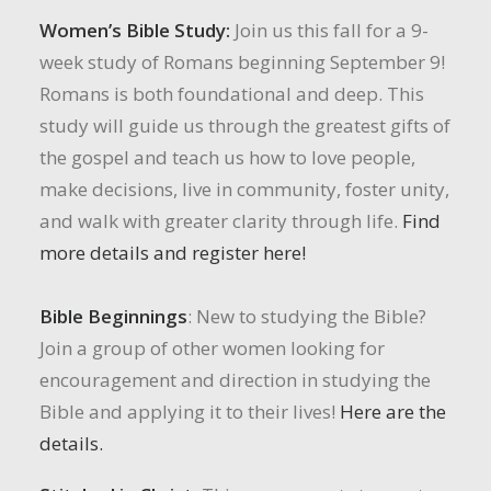
Women’s Bible Study:
Join us this fall for a 9-
week study of Romans beginning September 9!
Romans is both foundational and deep. This
study will guide us through the greatest gifts of
the gospel and teach us how to love people,
make decisions, live in community, foster unity,
and walk with greater clarity through life.
Find
more details and register here!
Bible Beginnings
: New to studying the Bible?
Join a group of other women looking for
encouragement and direction in studying the
Bible and applying it to their lives!
Here are the
details.