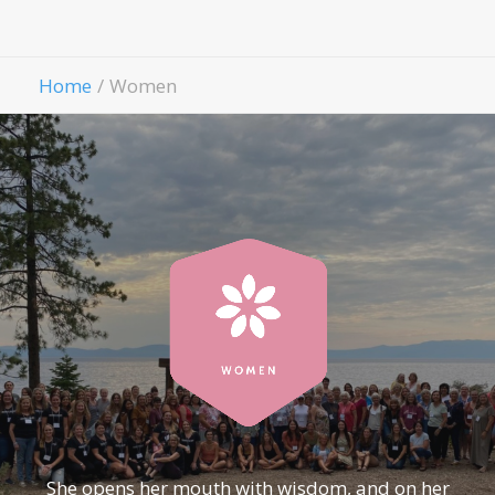
Contact Us
Give
Home
Women
She opens her mouth with wisdom, and on her