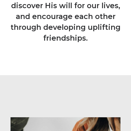
discover His will for our lives,
and encourage each other
through developing uplifting
friendships.