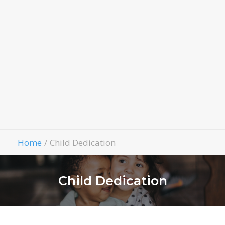
LivingWell Medical Clinic
Hospitality House
Women Of Worth
Child Evangelism
Fellowship
Contact Us
Give
Home
Child Dedication
Child Dedication