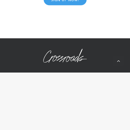
10050 Wolf Rd
Grass Valley, CA 95949
(530) 268-2539
Home
About Us
Ministries