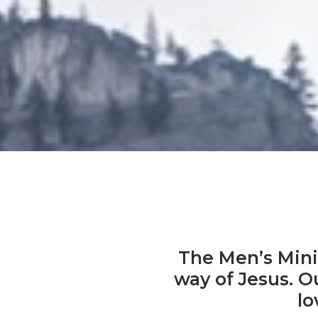
The Men’s Minis
way of Jesus. Ou
lo