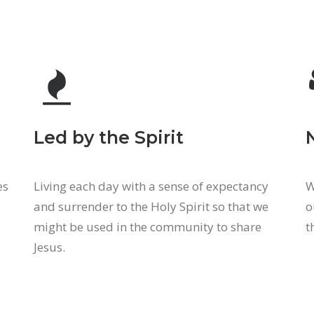
Led by the Spirit
es
Living each day with a sense of expectancy
W
and surrender to the Holy Spirit so that we
o
might be used in the community to share
t
Jesus.