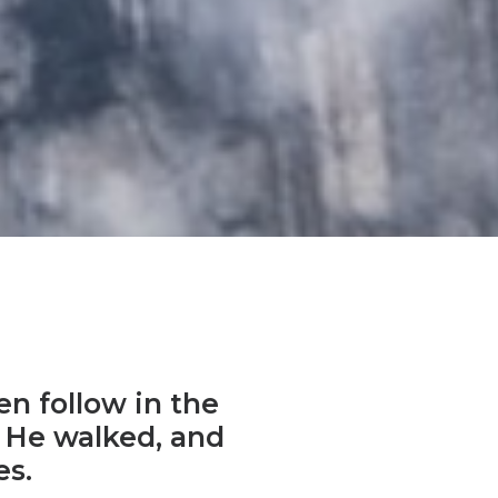
en follow in the
as He walked, and
es.