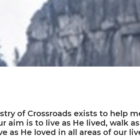
try of Crossroads exists to help m
r aim is to live as He lived, walk 
ve as He loved in all areas of our liv