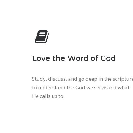
Love the Word of God
Study, discuss, and go deep in the scriptur
to understand the God we serve and what
He calls us to.