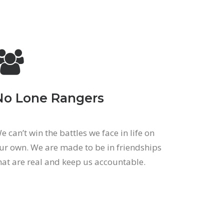
No Lone Rangers
e can’t win the battles we face in life on
ur own. We are made to be in friendships
hat are real and keep us accountable.