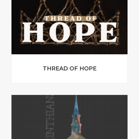
THREAD OF HOPE