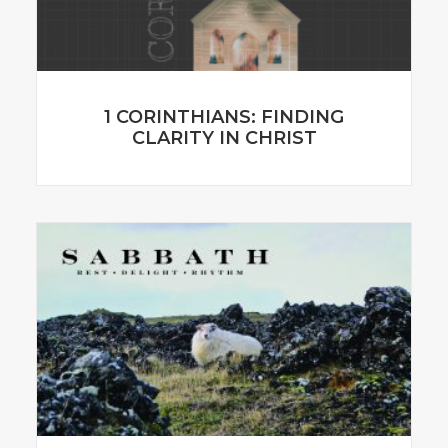
1 CORINTHIANS: FINDING
CLARITY IN CHRIST