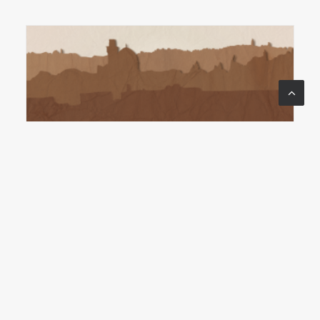
ACTS: TO THE END OF THE
EARTH