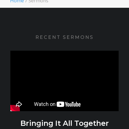
Home
Sermons
RECENT SERMONS
Bringing It All Together