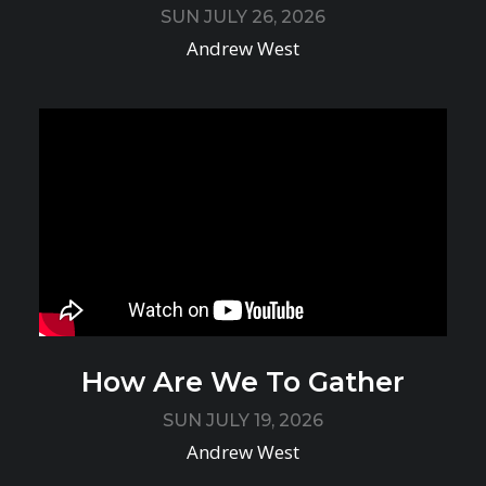
SUN JULY 26, 2026
Andrew West
How Are We To Gather
SUN JULY 19, 2026
Andrew West