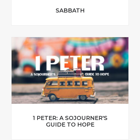
SABBATH
1 PETER: A SOJOURNER'S
GUIDE TO HOPE