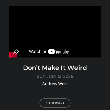
Don’t Make It Weird
SUN JULY 12, 2026
Andrew West
ALL SERMONS