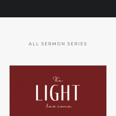
ALL SERMON SERIES