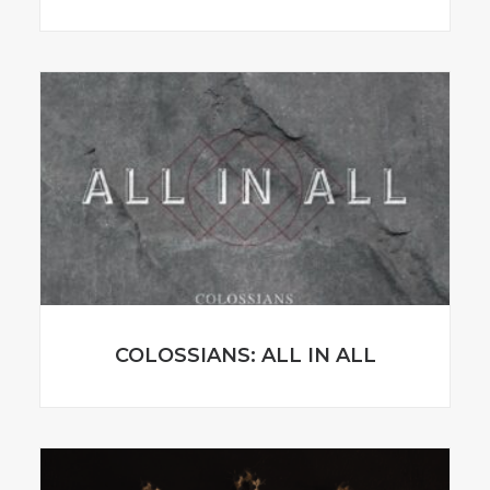
COLOSSIANS: ALL IN ALL