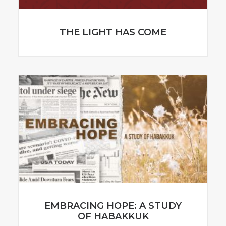
THE LIGHT HAS COME
EMBRACING HOPE: A STUDY
OF HABAKKUK