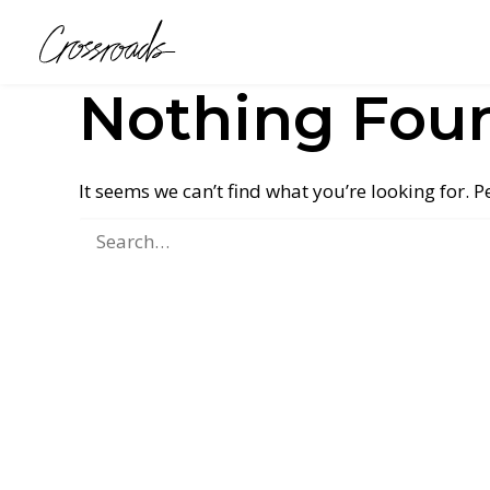
Nothing Fou
It seems we can’t find what you’re looking for. 