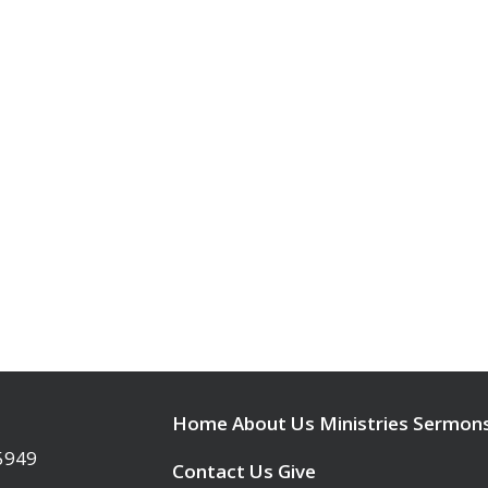
Home
About Us
Ministries
Sermon
95949
Contact Us
Give