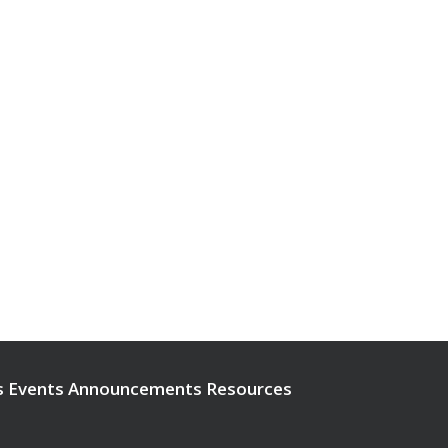
s
Events
Announcements
Resources