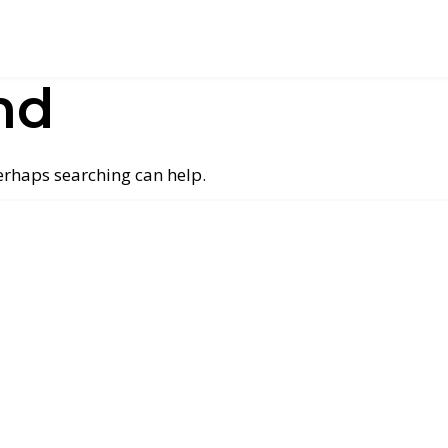
nd
Perhaps searching can help.