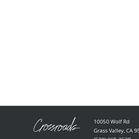
10050 Wolf Rd
Grass Valley, CA 