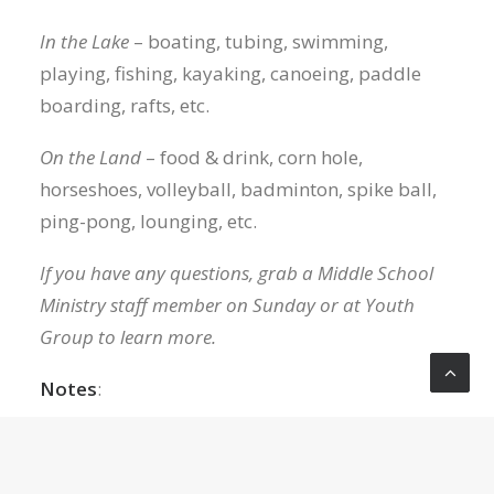
In the Lake
– boating, tubing, swimming,
playing, fishing, kayaking, canoeing, paddle
boarding, rafts, etc.
On the Land
– food & drink, corn hole,
horseshoes, volleyball, badminton, spike ball,
ping-pong, lounging, etc.
If you have any questions, grab a Middle School
Ministry staff member on Sunday or at Youth
Group to learn more.
Notes
:
There are strict regulations for entering the
LOP community, and we have safety