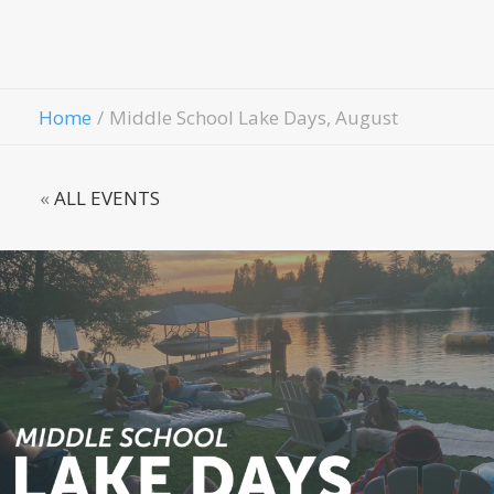
Contact Us
Give
Home
Middle School Lake Days, August
«
ALL EVENTS