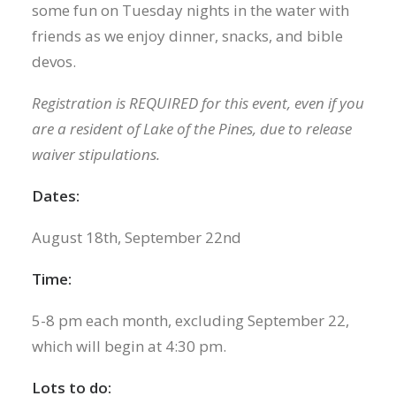
some fun on Tuesday nights in the water with
friends as we enjoy dinner, snacks, and bible
devos.
Registration is REQUIRED for this event, even if you
are a resident of Lake of the Pines, due to release
waiver stipulations.
Dates:
August 18th, September 22nd
Time:
5-8 pm each month, excluding September 22,
which will begin at 4:30 pm.
Lots to do: