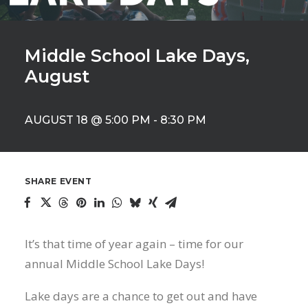
Middle School Lake Days,
August
AUGUST 18 @ 5:00 PM
-
8:30 PM
SHARE EVENT
It’s that time of year again – time for our
annual Middle School Lake Days!
Lake days are a chance to get out and have