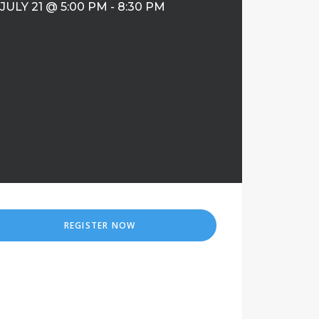
JULY 21 @ 5:00 PM
-
8:30 PM
REGISTER NOW