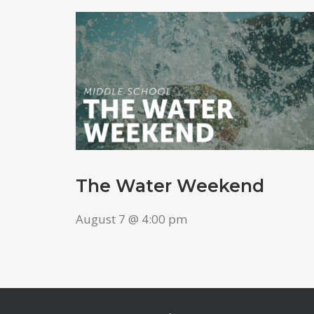
The Water Weekend
August 7 @ 4:00 pm