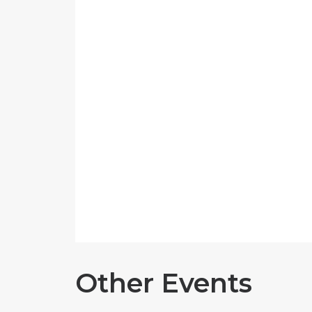
Other Events