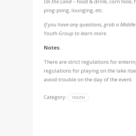
On the Land
– food & drink, corn hole, 
ping-pong, lounging, etc.
If you have any questions, grab a Middl
Youth Group to learn more.
Notes
:
There are strict regulations for enter
regulations for playing on the lake itse
avoid trouble on the day of the event.
Category:
YOUTH