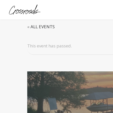
«
ALL EVENTS
This event has passed.