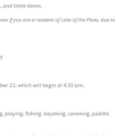
, and bible devos.
ven if you are a resident of Lake of the Pines, due to
nd
r 22, which will begin at 4:30 pm.
, playing, fishing, kayaking, canoeing, paddle