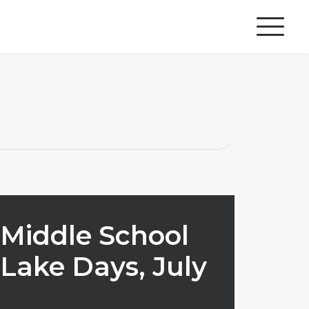
Middle School
Lake Days, July