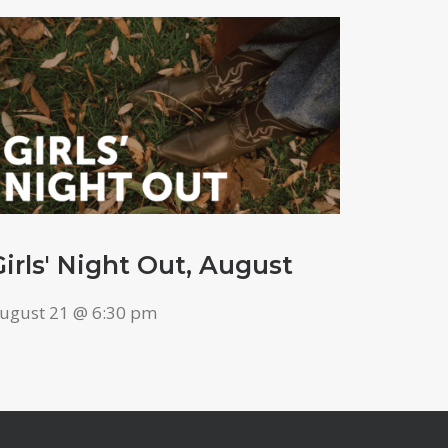
Girls' Night Out, August
ugust 21 @ 6:30 pm