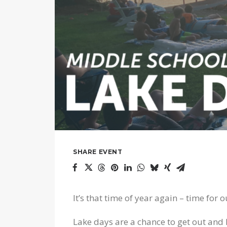
SHARE EVENT
It’s that time of year again – time for
Lake days are a chance to get out and