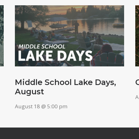
Middle School Lake Days,
August
A
August 18 @ 5:00 pm