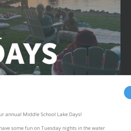
 our annual Middle School Lake Days!
 have some fun on Tuesday nights in the water