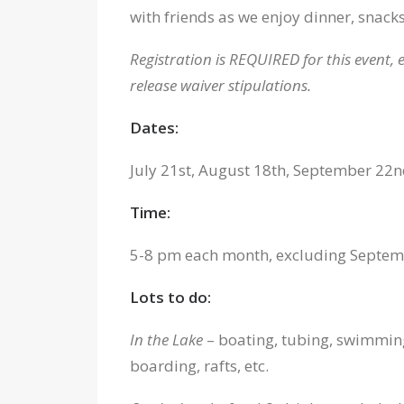
with friends as we enjoy dinner, snacks
Registration is REQUIRED for this event, e
release waiver stipulations.
Dates:
July 21st, August 18th, September 22
Time:
5-8 pm each month, excluding Septembe
Lots to do:
In the Lake
– boating, tubing, swimming
boarding, rafts, etc.