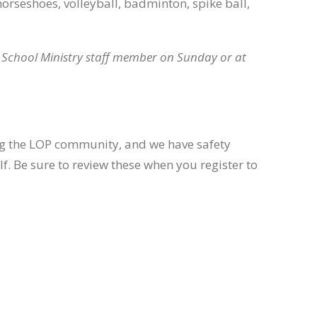
horseshoes, volleyball, badminton, spike ball,
e School Ministry staff member on Sunday or at
ing the LOP community, and we have safety
lf. Be sure to review these when you register to