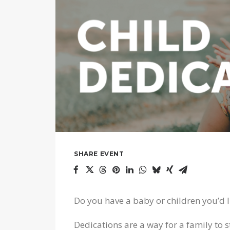
SHARE EVENT
Do you have a baby or children you’d l
Dedications are a way for a family to st