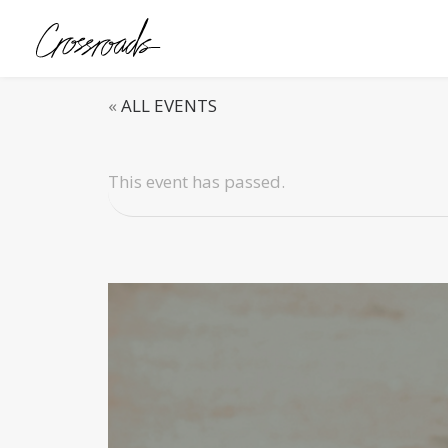
«
ALL EVENTS
This event has passed.