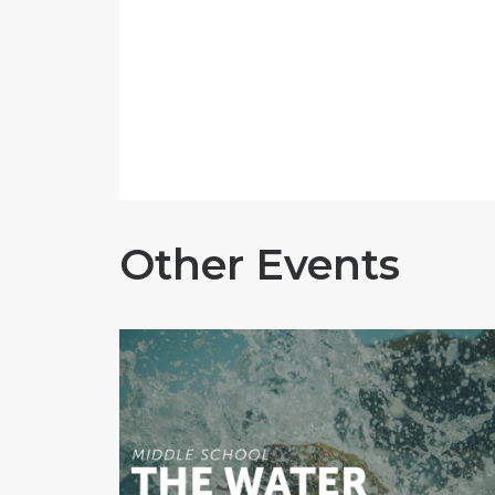
Other Events