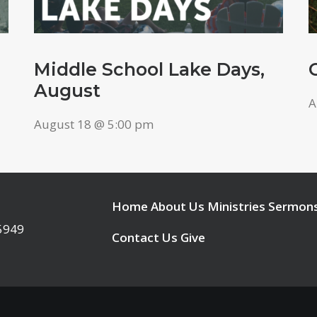
Middle School Lake Days,
August
A
August 18 @ 5:00 pm
Home
About Us
Ministries
Sermon
95949
Contact Us
Give