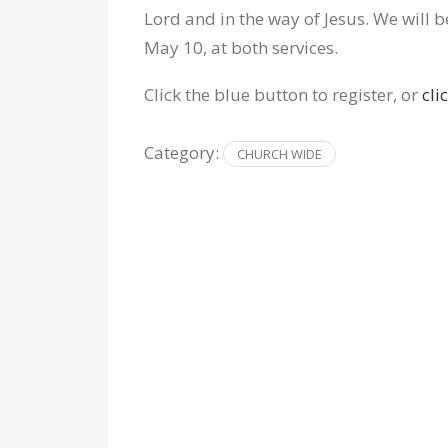
Lord and in the way of Jesus. We will b
May 10, at both services.
Click the blue button to register, or
cli
Category:
CHURCH WIDE