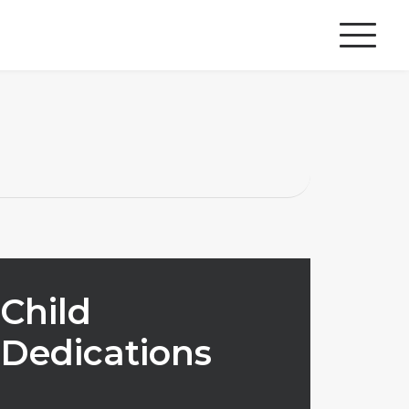
Child
Dedications