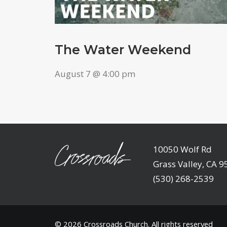
The Water Weekend
August 7 @ 4:00 pm
10050 Wolf Rd
Grass Valley, CA 
(530) 268-2539
© 2026
Crossroads Church
. All rights reserved