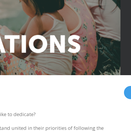
ike to dedicate?
and united in their priorities of following the