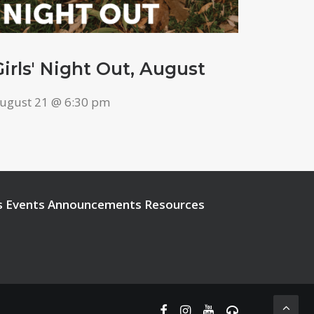
Girls' Night Out, August
ugust 21 @ 6:30 pm
s
Events
Announcements
Resources