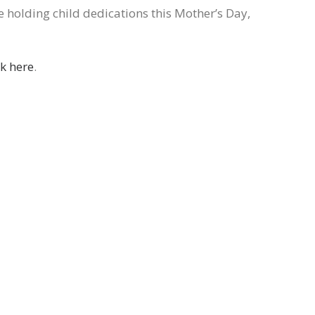
e holding child dedications this Mother’s Day,
ck here
.