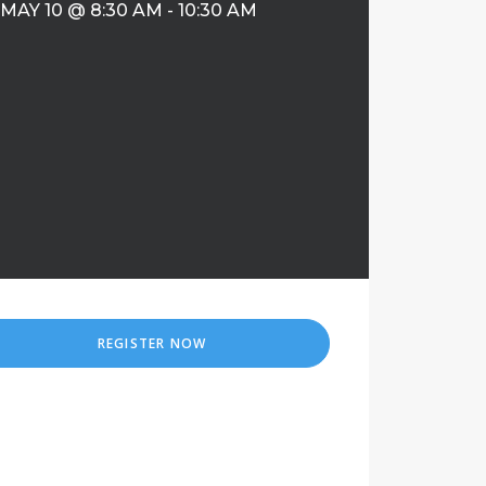
MAY 10 @ 8:30 AM
-
10:30 AM
REGISTER NOW