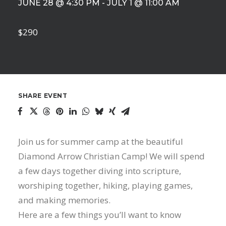
JUNE 28 @ 4:30 PM
-
JULY 1 @ 11:00 AM
$290
SHARE EVENT
Join us for summer camp at the beautiful
Diamond Arrow Christian Camp! We will spend
a few days together diving into scripture,
worshiping together, hiking, playing games,
and making memories.
Here are a few things you’ll want to know