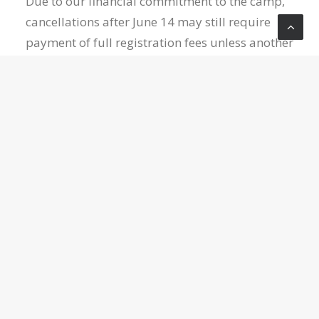
Due to our financial commitment to the camp,
cancellations after June 14 may still require
payment of full registration fees unless another
student is available/willing to take your place.
Thank you for your understanding!
NOTE:
Please download and complete the medical
release form on the confirmation page after
clicking “register,” as well as the Diamond
Arrow Camp waiver (available on their website).
Please email your completed medical release
form to Jake at
jake@crossroadslive.com
for it
to be saved for this event, or print, fill out, and
drop it off at the church office or have your
student bring it to Youth Group.