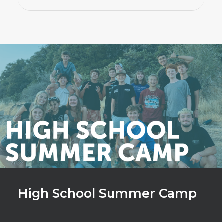
High School Summer Camp