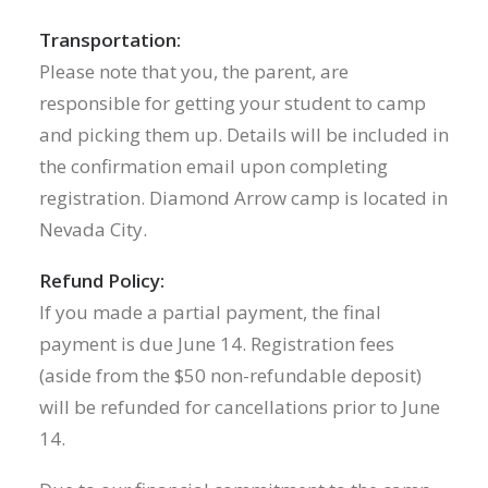
Transportation:
Please note that you, the parent, are
responsible for getting your student to camp
and picking them up. Details will be included in
the confirmation email upon completing
registration. Diamond Arrow camp is located in
Nevada City.
Refund Policy:
If you made a partial payment, the final
payment is due June 14. Registration fees
(aside from the $50 non-refundable deposit)
will be refunded for cancellations prior to June
14.