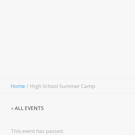
Evangeli
Fellowshi
Contact Us
Give
Home
High School Summer Camp
«
ALL EVENTS
This event has passed.