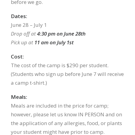
before we go.
Dates:
June 28 – July 1
Drop off at
4:30 pm on June 28th
Pick up at
11 am on July 1st
Cost:
The cost of the camp is $290 per student.
(Students who sign up before June 7 will receive
a camp t-shirt.)
Meals:
Meals are included in the price for camp;
however, please let us know IN PERSON and on
the application of any allergies, food, or plants
your student might have prior to camp.