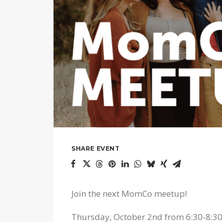
SHARE EVENT
Join the next MomCo meetup!
Thursday, October 2nd from 6:30-8:3