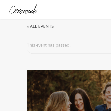
«
ALL EVENTS
This event has passed.