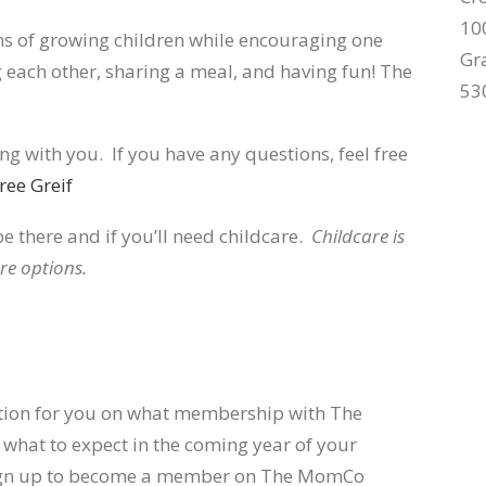
10
s of growing children while encouraging one
Gr
 each other, sharing a meal, and having fun! The
53
g with you. If you have any questions, feel free
ree Greif
be there and if you’ll need childcare.
Childcare is
re options.
ation for you on what membership with The
 what to expect in the coming year of your
 sign up to become a member on The MomCo