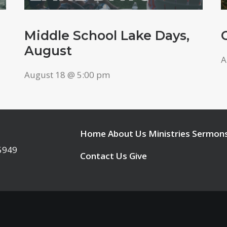
Middle School Lake Days,
August
A
August 18 @ 5:00 pm
Home
About Us
Ministries
Sermon
95949
Contact Us
Give