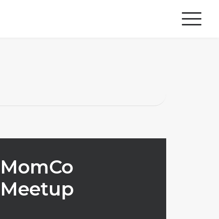
MomCo
Meetup