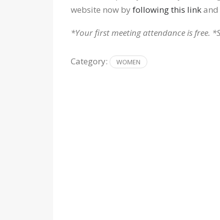
website now by
following this link
and 
*Your first meeting attendance is free. *
Category:
WOMEN