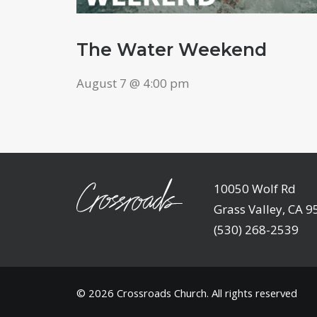
The Water Weekend
August 7 @ 4:00 pm
10050 Wolf Rd
Grass Valley, CA 
(530) 268-2539
© 2026
Crossroads Church
. All rights reserved