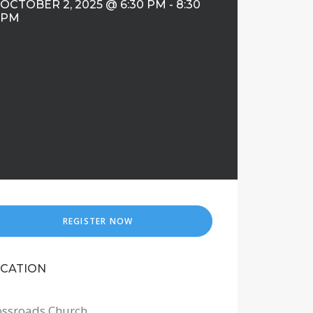
OCTOBER 2, 2025 @ 6:30 PM
-
8:30
PM
REGISTER NOW
CATION
ossroads Church