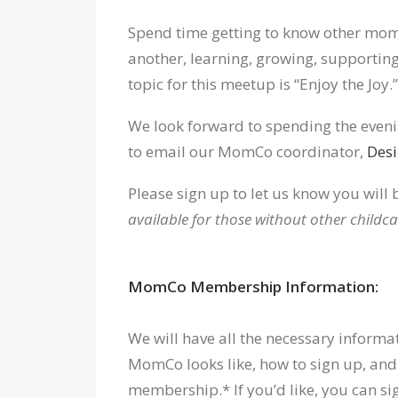
Spend time getting to know other mom
another, learning, growing, supporting
topic for this meetup is “Enjoy the Joy.”
We look forward to spending the evenin
to email our MomCo coordinator,
Desi
Please sign up to let us know you will 
available for those without other childca
MomCo Membership Information:
We will have all the necessary inform
MomCo looks like, how to sign up, and
membership.* If you’d like, you can