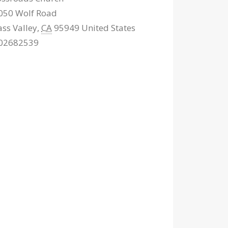
050 Wolf Road
ass Valley
,
CA
95949
United States
02682539