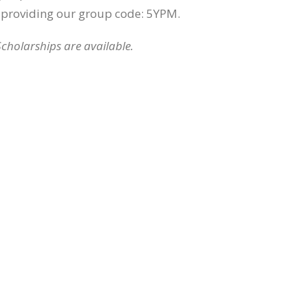
providing our group code: 5YPM.
Scholarships are available.