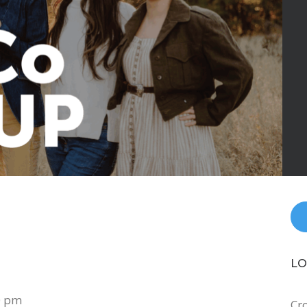
LO
0 pm
Cr