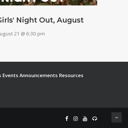
Girls' Night Out, August
ugust 21 @ 6:30 pm
s
Events
Announcements
Resources