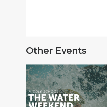
Other Events