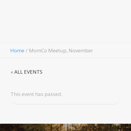
Fellowship
Contact Us
Give
Home
MomCo Meetup, November
«
ALL EVENTS
This event has passed.