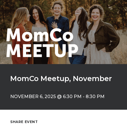
MomCo Meetup, November
NOVEMBER 6, 2025 @ 6:30 PM
-
8:30 PM
SHARE EVENT