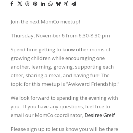
Join the next MomCo meetup!
Thursday, November 6 from 6:30-8:30 pm
Spend time getting to know other moms of
growing children while encouraging one
another, learning, growing, supporting each
other, sharing a meal, and having fun! The
topic for this meetup is “Awkward Friendship.”
We look forward to spending the evening with
you. If you have any questions, feel free to
email our MomCo coordinator,
Desiree Greif
Please sign up to let us know you will be there