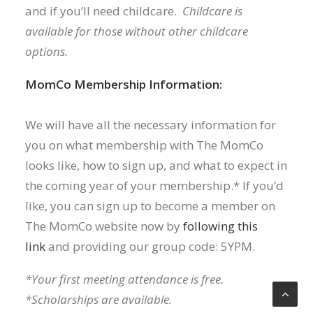
and if you’ll need childcare.
Childcare is
available for those without other childcare
options.
MomCo Membership Information:
We will have all the necessary information for
you on what membership with The MomCo
looks like, how to sign up, and what to expect in
the coming year of your membership.* If you’d
like, you can sign up to become a member on
The MomCo website now by
following this
link
and providing our group code: 5YPM.
*Your first meeting attendance is free.
*Scholarships are available.