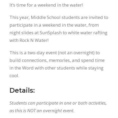
It’s time for a weekend in the water!
This year, Middle School students are invited to
participate in a weekend in the water, from
night slides at SunSplash to white water rafting
with Rock N Water!
This is a two-day event (not an overnight) to
build connections, memories, and spend time
in the Word with other students while staying
cool.
Details:
Students can participate in one or both activities,
as this is NOT an overnight event.