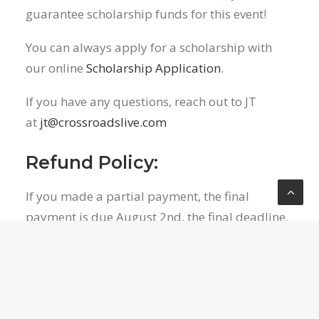
guarantee scholarship funds for this event!
You can always apply for a scholarship with
our online
Scholarship Application
.
If you have any questions, reach out to JT
at
jt@crossroadslive.com
Refund Policy:
If you made a partial payment, the final
payment is due August 2nd, the final deadline.
Registration fees for the weekend, excluding
the $50 non-refundable deposit, will be
refunded to the best of our abilities from Rock
N Water at their discretion. Your payment is