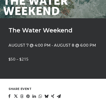
The Water Weekend
AUGUST 7 @ 4:00 PM
-
AUGUST 8 @ 6:00 PM
$50 – $215
SHARE EVENT