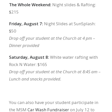
The Whole Weekend:
Night slides & Rafting:
$215
Friday, August 7:
Night Slides at SunSplash:
$50
Drop off your student at the Church at 4 pm –
Dinner provided
Saturday, August 8:
White water rafting with
Rock N Water: $165
Drop off your student at the Church at 8:45 am –
Lunch and snacks provided.
You can also have your student participate in
the MSM
Car Wash Fundraiser
on July 12 to