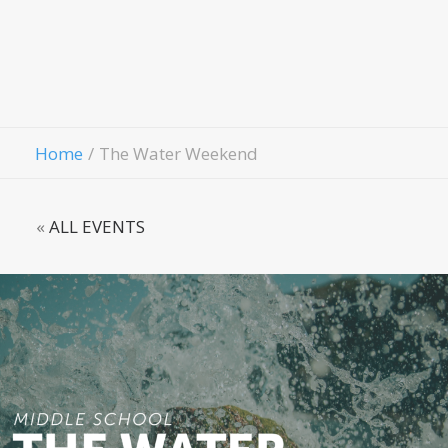
Fellowshi
Contact Us
Give
Home
The Water Weekend
«
ALL EVENTS