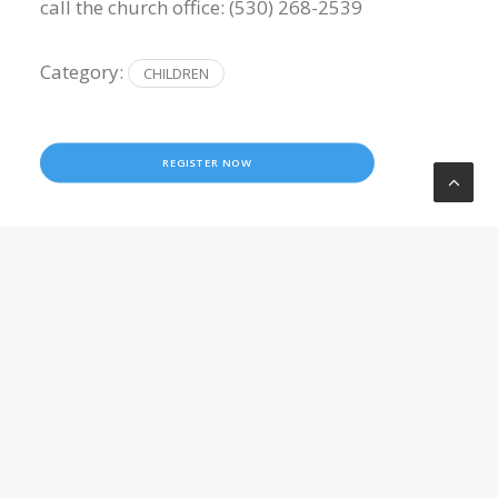
call the church office: (530) 268-2539
Category:
CHILDREN
REGISTER NOW
LOCATION
Crossroads Church
10050 Wolf Road
Grass Valley
,
CA
95949
United States
5302682539