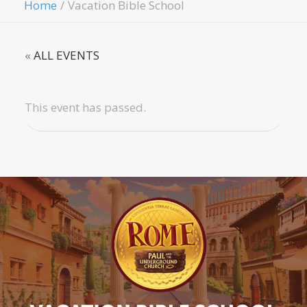
Home
Vacation Bible School
«
ALL EVENTS
This event has passed.