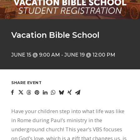
Vacation Bible School
JUNE 15 @ 9:00 AM
-
JUNE 19 @ 12:00 PM
SHARE EVENT
Have your children step into what life was like
in Rome during Paul’s ministry in the
underground church! This year’s VBS focuses
on God’s love, which is a gift that changes us, is