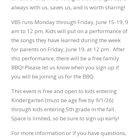
always with us, saves us, and is worth sharing!
VBS runs Monday through Friday, June 15-19, 9
am to 12 pm. Kids will put on a performance of
the songs they have learned during the week
for parents on Friday, June 19, at 12 pm . After
this performance, there will be a free family
BBQ! Please let us know when you sign up if
you will be joining us for the BBQ.
This event is free and open to kids entering
Kindergarten (must be age five by 9/1/26)
through kids entering 5th grade in the fall.
Space is limited, so be sure to sign up early!
For more information or if you have questions,