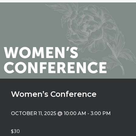
Women’s Conference
OCTOBER 11, 2025 @ 10:00 AM
-
3:00 PM
$30