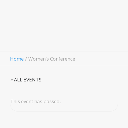
Evangelis
Fellowship
Contact Us
Give
Home
Women’s Conference
«
ALL EVENTS
This event has passed.