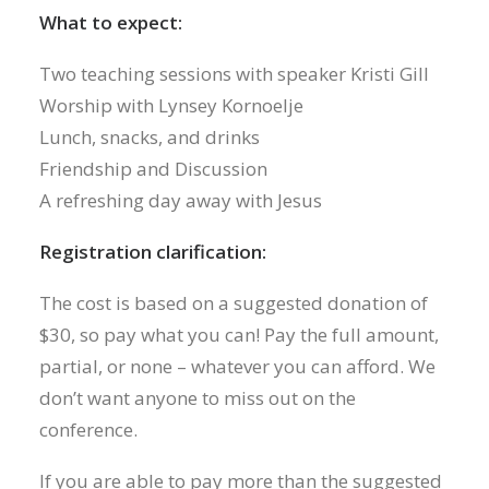
What to expect:
Two teaching sessions with speaker Kristi Gill
Worship with Lynsey Kornoelje
Lunch, snacks, and drinks
Friendship and Discussion
A refreshing day away with Jesus
Registration clarification:
The cost is based on a suggested donation of
$30, so pay what you can! Pay the full amount,
partial, or none – whatever you can afford. We
don’t want anyone to miss out on the
conference.
If you are able to pay more than the suggested