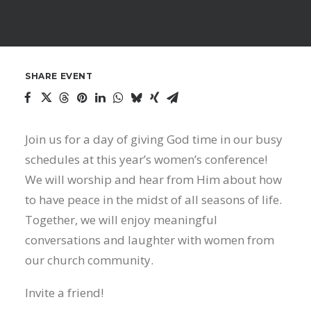
SHARE EVENT
Join us for a day of giving God time in our busy
schedules at this year’s women’s conference!
We will worship and hear from Him about how
to have peace in the midst of all seasons of life.
Together, we will enjoy meaningful
conversations and laughter with women from
our church community.
Invite a friend!