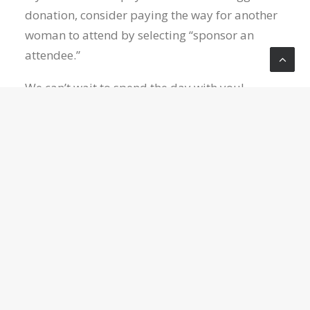
donation, consider paying the way for another
woman to attend by selecting “sponsor an
attendee.”
We can’t wait to spend the day with you!
Category:
WOMEN
REGISTER NOW
LOCATION
Crossroads Church
10050 Wolf Road