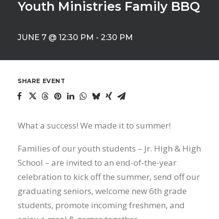
Youth Ministries Family BBQ
JUNE 7 @ 12:30 PM
-
2:30 PM
SHARE EVENT
What a success! We made it to summer!
Families of our youth students – Jr. High & High
School – are invited to an end-of-the-year
celebration to kick off the summer, send off our
graduating seniors, welcome new 6th grade
students, promote incoming freshmen, and