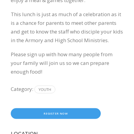
enjoy a meal & games together.
This lunch is just as much of a celebration as it
is a chance for parents to meet other parents
and get to know the staff who disciple your kids
in the Armory and High School Ministries.
Please sign up with how many people from
your family will join us so we can prepare
enough food!
Category:
YOUTH
REGISTER NOW
LOCATION