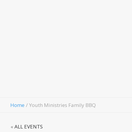
Child
Evangelism
Fellowship
Contact Us
Give
Home
Youth Ministries Family BBQ
«
ALL EVENTS