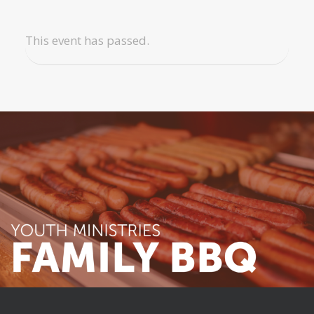
This event has passed.