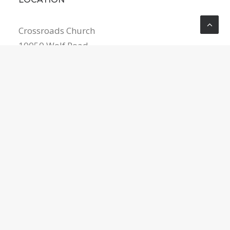
Crossroads Church
10050 Wolf Road
Grass Valley
,
CA
95949
United States
5302682539