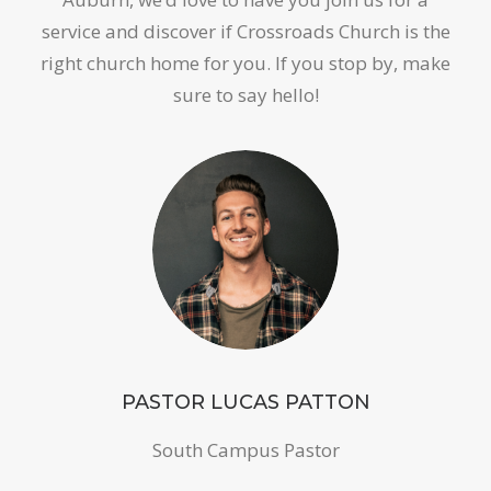
service and discover if Crossroads Church is the
right church home for you. If you stop by, make
sure to say hello!
PASTOR LUCAS PATTON
South Campus Pastor