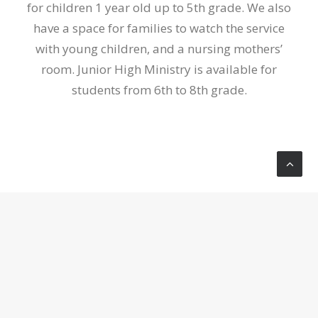
for children 1 year old up to 5th grade. We also
have a space for families to watch the service
with young children, and a nursing mothers’
room. Junior High Ministry is available for
students from 6th to 8th grade.
Available Ministries
HOME GROUPS
Home Groups are a place where