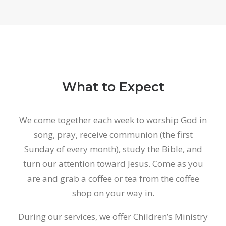
What to Expect
We come together each week to worship God in
song, pray, receive communion (the first
Sunday of every month), study the Bible, and
turn our attention toward Jesus. Come as you
are and grab a coffee or tea from the coffee
shop on your way in.
During our services, we offer Children’s Ministry