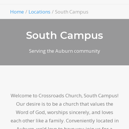
Give
Home
Locations
South Campus
South Campus
Serving the Auburn community
Welcome to Crossroads Church, South Campus!
Our desire is to be a church that values the
Word of God, worships sincerely, and loves
each other like a family. Conveniently located in
Auburn, we’d love to have you join us for a