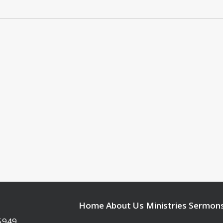
Home
About Us
Ministries
Sermon
95949