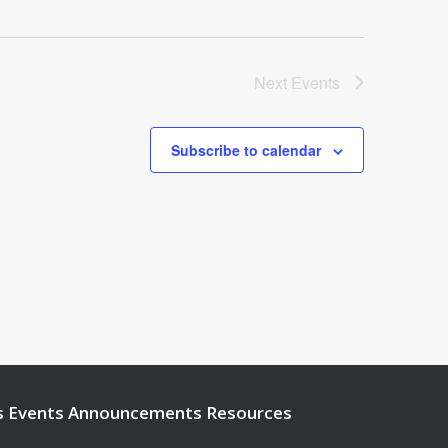
Next
Events
Subscribe to calendar
s
Events
Announcements
Resources