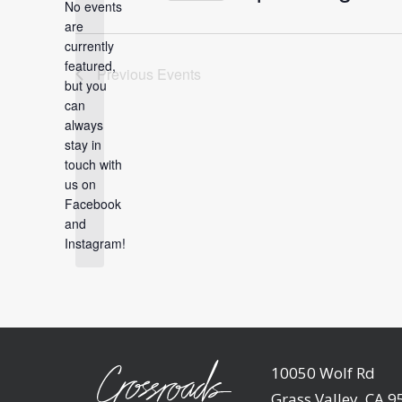
No events
Select
are
date.
currently
featured,
Previous
Events
but you
can
always
Notice
stay in
touch with
us on
Facebook
and
Instagram!
10050 Wolf Rd
Grass Valley, CA 