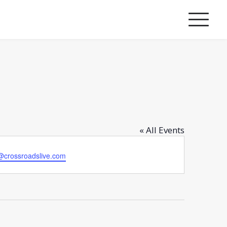
« All Events
@crossroadslive.com