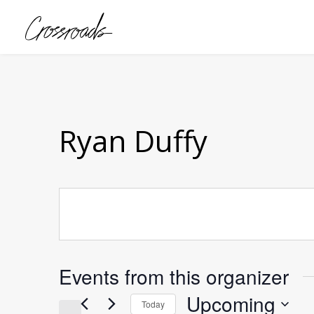
Ryan Duffy
Events from this organizer
Upcoming
Today