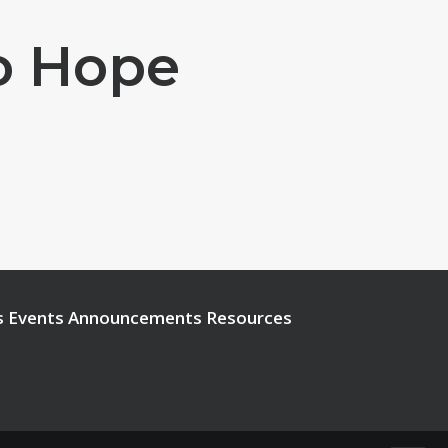
To Hope
s
Events
Announcements
Resources