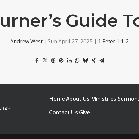
urner’s Guide 
Andrew West
| Sun April 27, 2025 |
1 Peter 1:1-2
Home
About Us
Ministries
Sermon
95949
Contact Us
Give