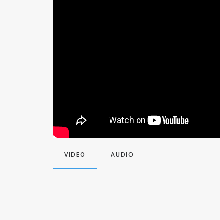
VIDEO
AUDIO