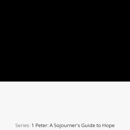
Series:
1 Peter: A Sojourner's Guide to Hope