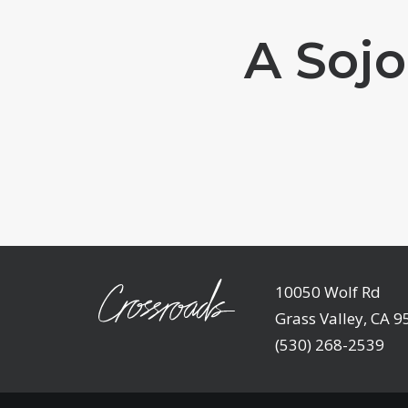
A Sojo
10050 Wolf Rd
Grass Valley, CA 
(530) 268-2539