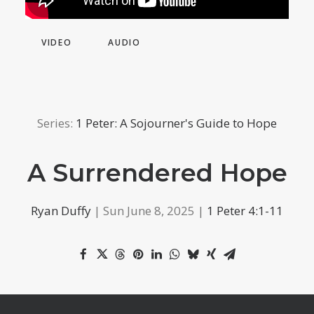
VIDEO
AUDIO
Series:
1 Peter: A Sojourner's Guide to Hope
A Surrendered Hope
Ryan Duffy
| Sun June 8, 2025 |
1 Peter 4:1-11