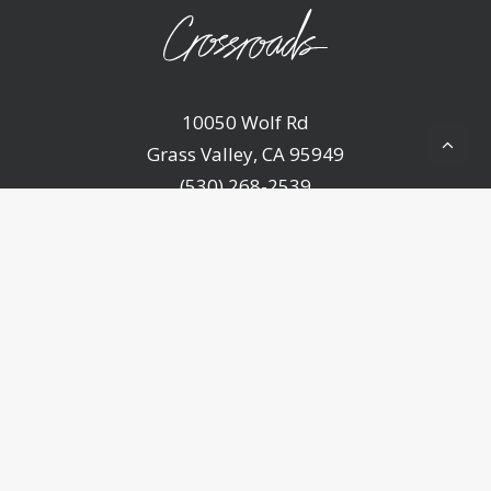
10050 Wolf Rd
Grass Valley, CA 95949
(530) 268-2539
Home
About Us
Ministries
Sermons
Events
Announcements
Resources
Contact Us
Give