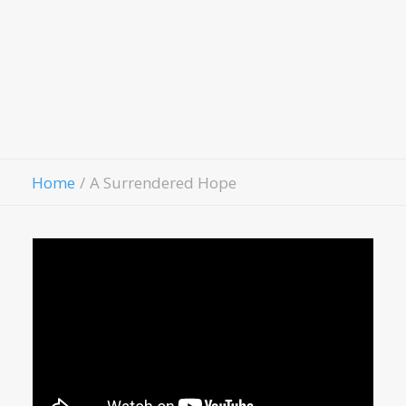
Hospitality House
Women Of Worth
Child Evangelism
Fellowship
Contact Us
Give
Home
A Surrendered Hope