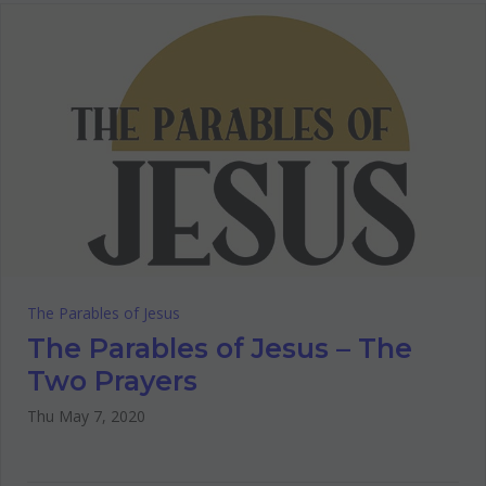
The Parables of Jesus
The Parables of Jesus – The
Two Prayers
Thu May 7, 2020