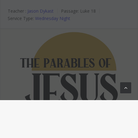
Teacher :
Jason Dykast
Passage:
Luke 18
Service Type:
Wednesday Night
The Parables of Jesus
The Parables of Jesus – Invited
to a Banquet