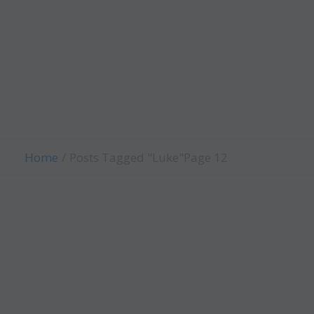
Evangelism
Fellowship
Contact Us
Give
Home
Posts Tagged "Luke"
Page 12