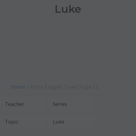
Luke
Home
Posts Tagged "Luke"
Page 12