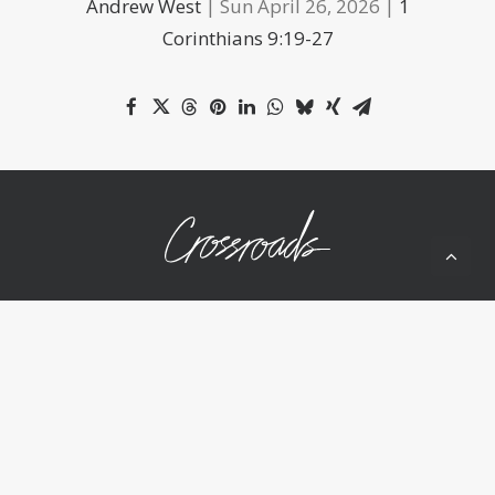
Andrew West
| Sun April 26, 2026 |
1
Corinthians 9:19-27
10050 Wolf Rd
Grass Valley, CA 95949
(530) 268-2539
Home
About Us