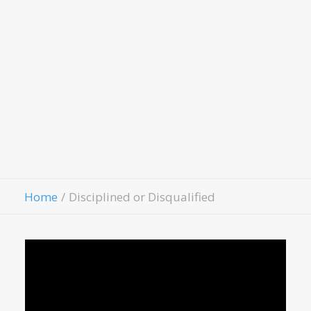
LivingWell Medical Clinic
Hospitality House
Women Of Worth
Child Evangelism
Fellowship
Contact Us
Give
Home
Disciplined or Disqualified