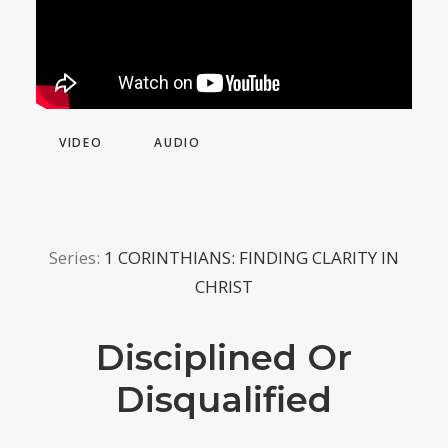
VIDEO
AUDIO
Series:
1 CORINTHIANS: FINDING CLARITY IN
CHRIST
Disciplined Or
Disqualified