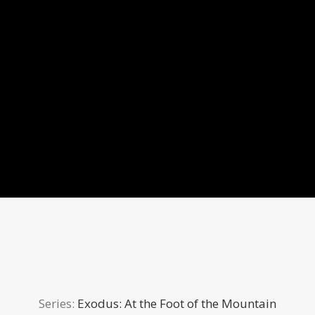
Series:
Exodus: At the Foot of the Mountain