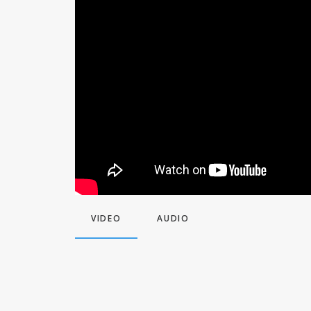
VIDEO
AUDIO