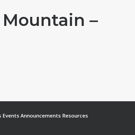
 Mountain –
s
Events
Announcements
Resources