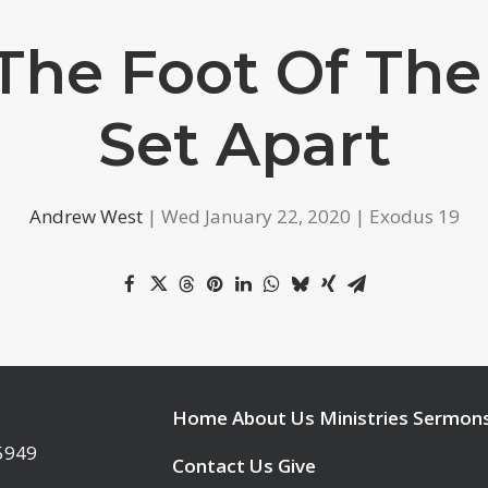
 The Foot Of The
Set Apart
Andrew West
| Wed January 22, 2020 | Exodus 19
Home
About Us
Ministries
Sermon
95949
Contact Us
Give