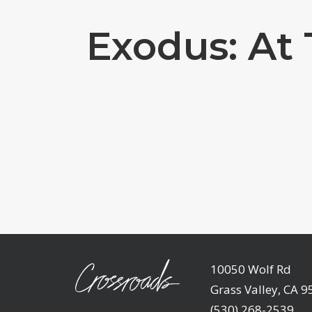
Exodus: At
10050 Wolf Rd
Grass Valley, CA 
(530) 268-2539