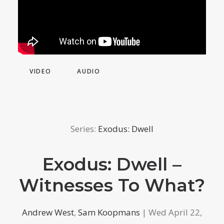
VIDEO
AUDIO
Series:
Exodus: Dwell
Exodus: Dwell –
Witnesses To What?
Andrew West
,
Sam Koopmans
| Wed April 22,