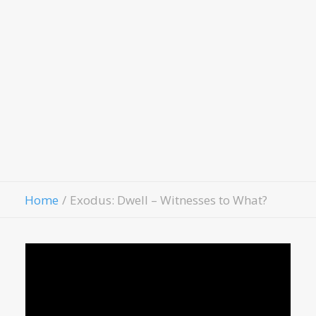
LivingWell Medical Clinic
Hospitality House
Women Of Worth
Child Evangelism
Fellowship
Contact Us
Give
Home
Exodus: Dwell – Witnesses to What?