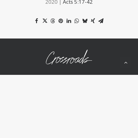
2020 |
Acts 5:17-42
10050 Wolf Rd
Grass Valley, CA 95949
(530) 268-2539
Home
About Us
Ministries