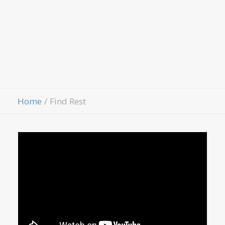
Hospitality House
Women Of Worth
Child Evangelism
Fellowship
Contact Us
Give
Home
Find Rest