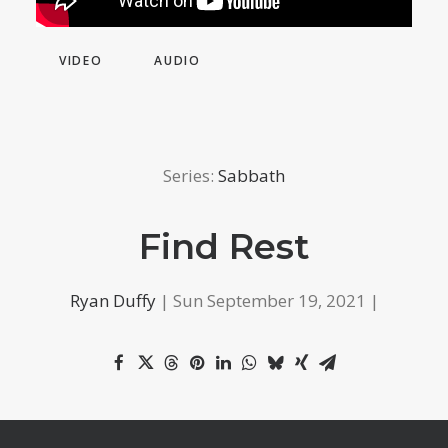
VIDEO
AUDIO
Series:
Sabbath
Find Rest
Ryan Duffy
| Sun September 19, 2021 |