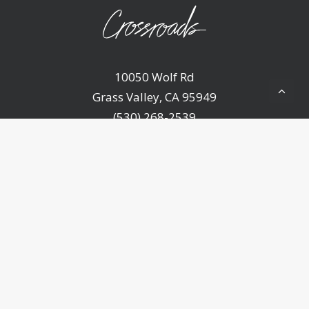
10050 Wolf Rd
Grass Valley, CA 95949
(530) 268-2539
Home
About Us
Ministries
Sermons
Events
Announcements
Resources
Contact Us
Give