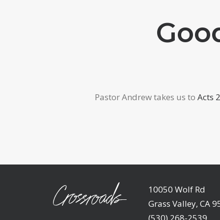
Good
Pastor Andrew takes us to
Acts 
10050 Wolf Rd
Grass Valley, CA 
(530) 268-2539