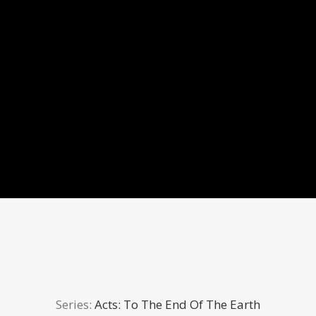
Series:
Acts: To The End Of The Earth