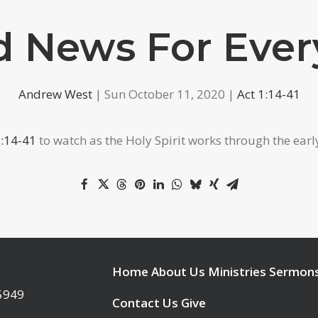
 News For Eve
Andrew West
| Sun October 11, 2020 |
Act 1:14-41
2:14-41
to watch as the Holy Spirit works through the earl
Home
About Us
Ministries
Sermon
95949
Contact Us
Give