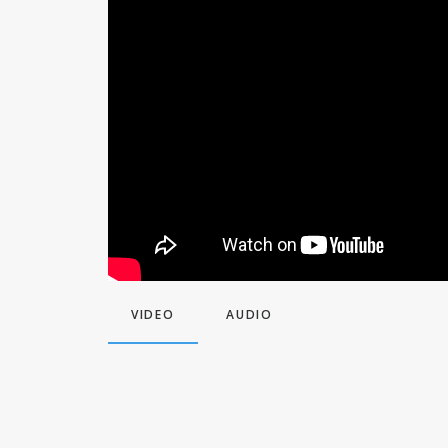
VIDEO
AUDIO