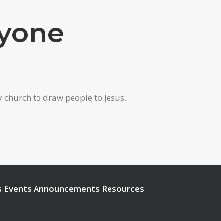
ryone
y church to draw people to Jesus.
s
Events
Announcements
Resources