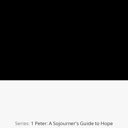
Series:
1 Peter: A Sojourner's Guide to Hope