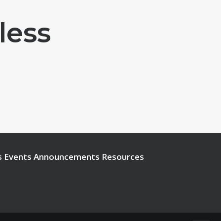
less
s
Events
Announcements
Resources