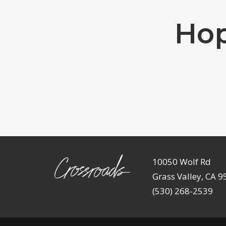
Hop
10050 Wolf Rd
Grass Valley, CA 
(530) 268-2539