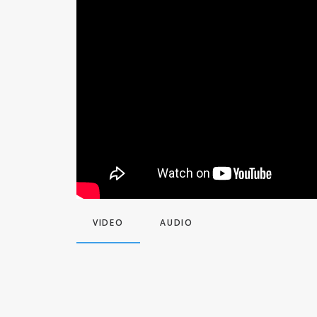
VIDEO
AUDIO