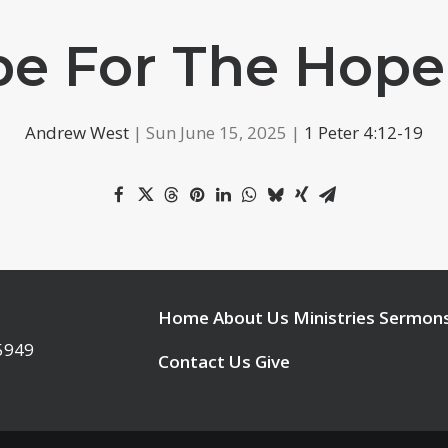
e For The Hope
Andrew West
| Sun June 15, 2025 |
1 Peter 4:12-19
Home
About Us
Ministries
Sermon
95949
Contact Us
Give