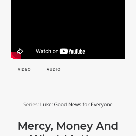
VIDEO
AUDIO
Series:
Luke: Good News for Everyone
Mercy, Money And