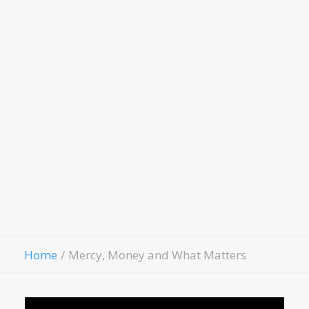
Scholarship Application
LivingWell Medical Clinic
Hospitality House
Women Of Worth
Child Evangelism
Fellowship
Contact Us
Give
Home
Mercy, Money and What Matters