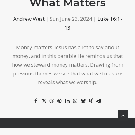
What Matters
Andrew West
| Sun June 23, 2024 |
Luke 16:1-
13
Money matters. Jesus has a lot to say about
money, and in this parable He reminds us that
how we steward money matters. Drawing from
previous themes we see that what we treasure
reveals what we worship.