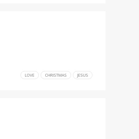
LOVE
CHRISTMAS
JESUS