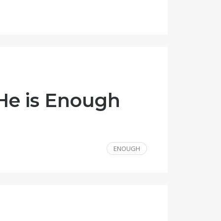
 He is Enough
ENOUGH