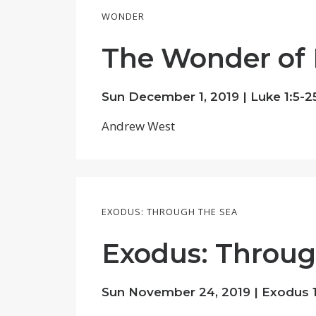
WONDER
The Wonder of
Sun December 1, 2019 |
Luke 1:5-2
Andrew West
EXODUS: THROUGH THE SEA
Exodus: Throug
Sun November 24, 2019 | Exodus 