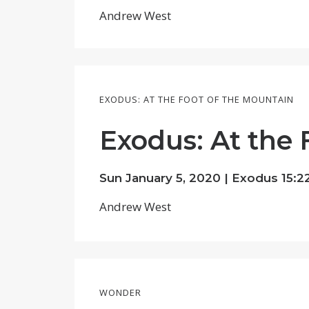
Andrew West
EXODUS: AT THE FOOT OF THE MOUNTAIN
Exodus: At the 
Sun January 5, 2020 |
Exodus 15:22
Andrew West
WONDER