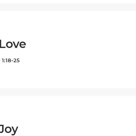
Love
1:18-25
Joy