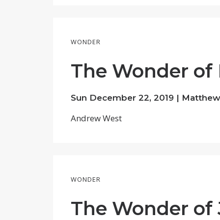
WONDER
The Wonder of 
Sun December 22, 2019 |
Matthew 
Andrew West
WONDER
The Wonder of 