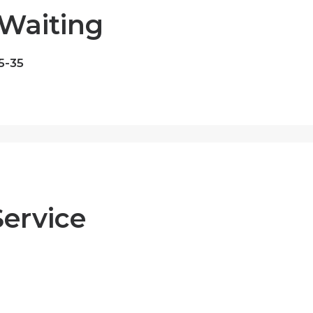
Waiting
5-35
Service