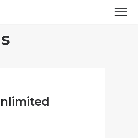
s
Unlimited