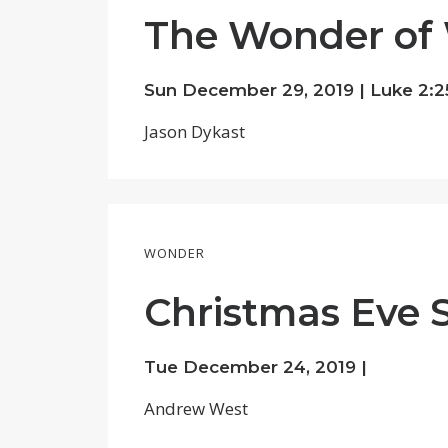
The Wonder of 
Sun December 29, 2019 |
Luke 2:2
Jason Dykast
WONDER
Christmas Eve 
Tue December 24, 2019 |
Andrew West