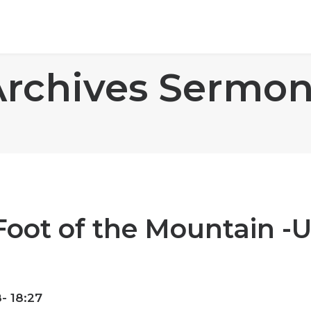
Archives Sermon
Foot of the Mountain -
- 18:27