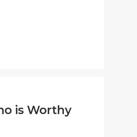
ho is Worthy