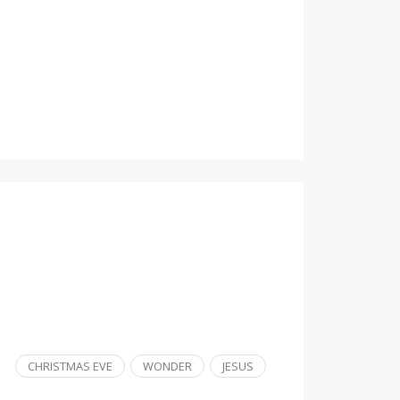
CHRISTMAS EVE
WONDER
JESUS