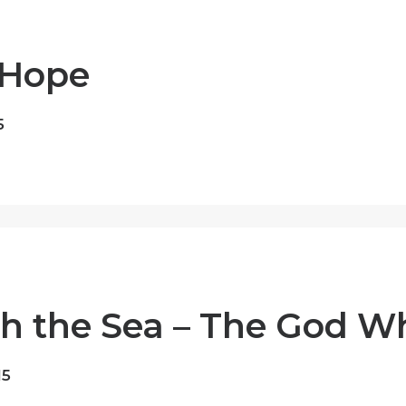
 Hope
5
h the Sea – The God W
15