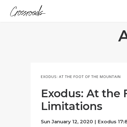
EXODUS: AT THE FOOT OF THE MOUNTAIN
Exodus: At the 
Limitations
Sun January 12, 2020 |
Exodus 17:8