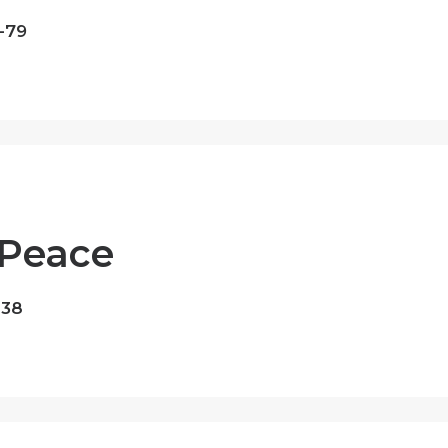
-79
 Peace
-38