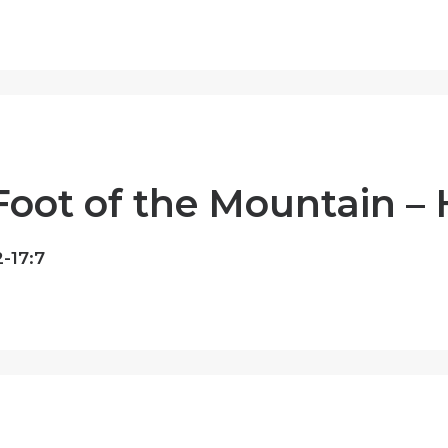
Foot of the Mountain –
-17:7