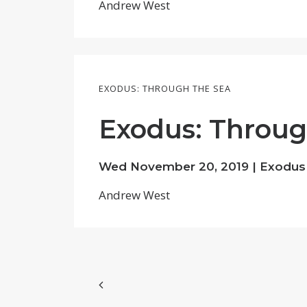
Andrew West
EXODUS: THROUGH THE SEA
Exodus: Through
Wed November 20, 2019 | Exodus
Andrew West