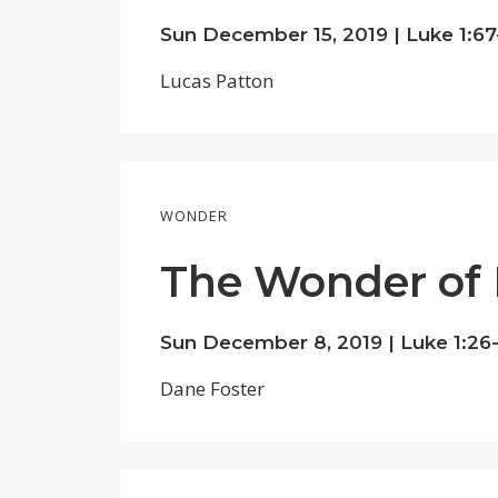
Sun December 15, 2019 |
Luke 1:67
Lucas Patton
WONDER
The Wonder of
Sun December 8, 2019 |
Luke 1:26
Dane Foster