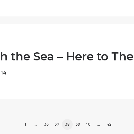
 the Sea – Here to The
 14
1
…
36
37
38
39
40
…
42