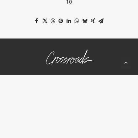
10
10050 Wolf Rd
Grass Valley, CA 95949
(530) 268-2539
Home
About Us
Ministries