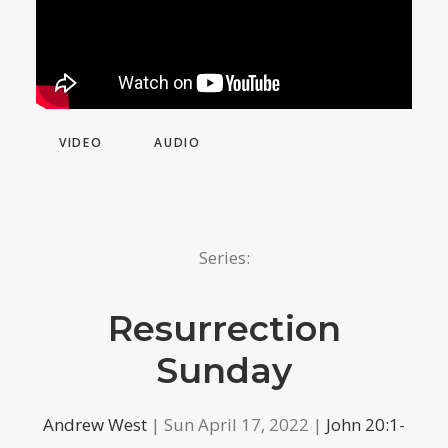
VIDEO
AUDIO
Series:
Resurrection
Sunday
Andrew West
| Sun April 17, 2022 |
John 20:1-