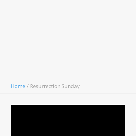
LivingWell Medical Clinic
Hospitality House
Women Of Worth
Child Evangelism
Fellowship
Contact Us
Give
Home
Resurrection Sunday