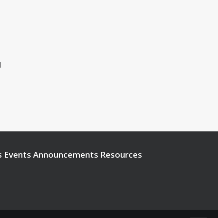
1
s
Events
Announcements
Resources