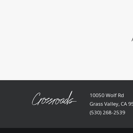
10050 Wolf Rd
Grass Valley, CA 
(530) 268-2539