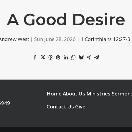
A Good Desire
Andrew West
| Sun June 28, 2026 |
1 Corinthians 12:27-3
Home
About Us
Ministries
Sermon
95949
Contact Us
Give