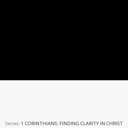
Series:
1 CORINTHIANS: FINDING CLARITY IN CHRIST