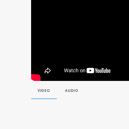
VIDEO
AUDIO