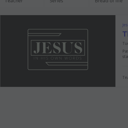
Je
T
Tue
Pas
sta
Tea