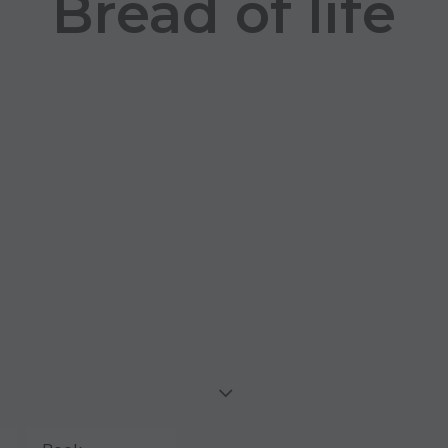
Bread of life