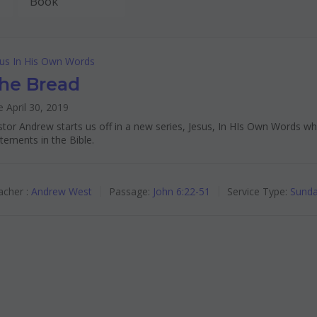
sus In His Own Words
he Bread
 April 30, 2019
tor Andrew starts us off in a new series, Jesus, In HIs Own Words w
tements in the Bible.
cher :
Andrew West
Passage:
John 6:22-51
Service Type:
Sunda