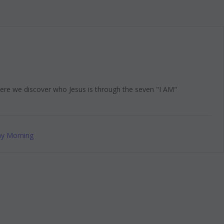
here we discover who Jesus is through the seven "I AM"
y Morning