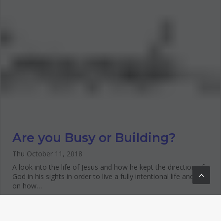
Are you Busy or Building?
Thu October 11, 2018
A look into the life of Jesus and how he kept the direction of
God in his sights in order to live a fully intentional life and tips
on how…