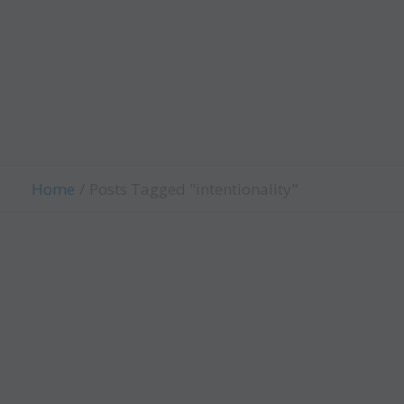
Child Evangelism
Fellowship
Contact Us
Give
Home
Posts Tagged "intentionality"