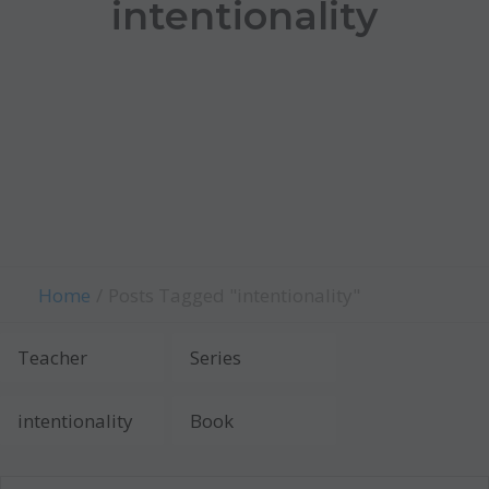
intentionality
Home
Posts Tagged "intentionality"