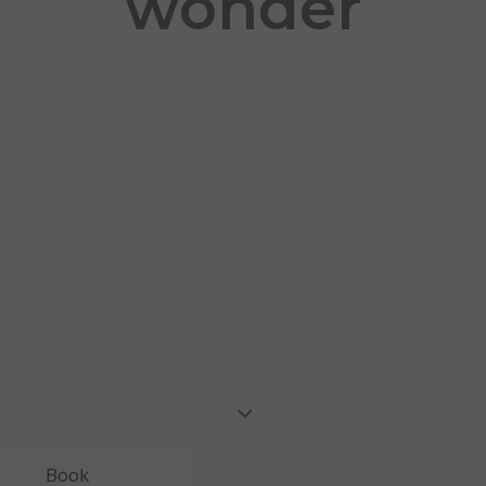
wonder