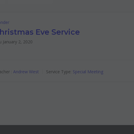
nder
hristmas Eve Service
 January 2, 2020
cher :
Andrew West
Service Type:
Special Meeting