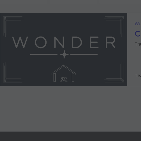
Wo
C
Thu
Tea