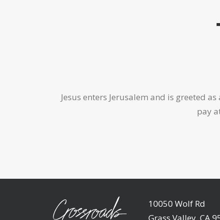
Jesus enters Jerusalem and is greeted as a
pay at
10050 Wolf Rd
Grass Valley, CA 