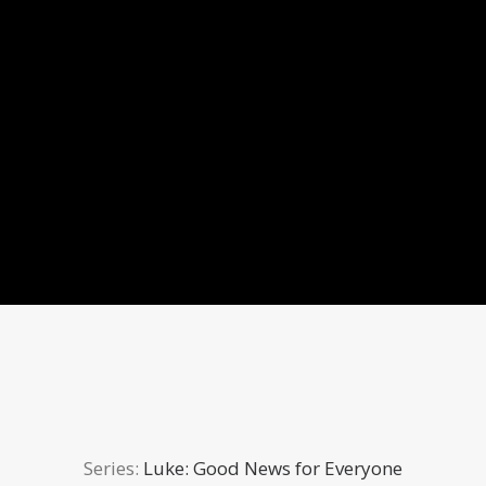
Series:
Luke: Good News for Everyone