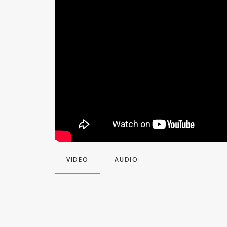
VIDEO
AUDIO