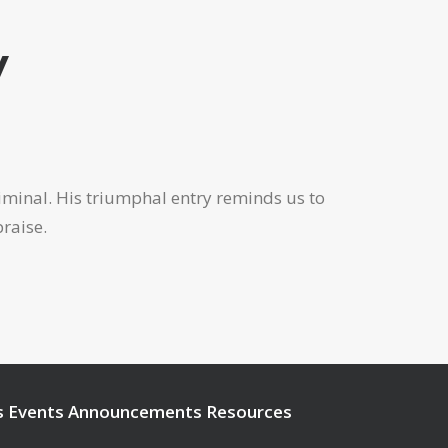
y
criminal. His triumphal entry reminds us to
praise.
s
Events
Announcements
Resources