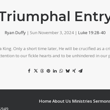
Triumphal Entr
Ryan Duffy
| Sun November 3, 2024 |
Luke 19:28-40
 King. Only a short time later, He will be crucified as a 
tention to our fickle hearts and to be unhindered in our 
Home
About Us
Ministries
Sermon
95949