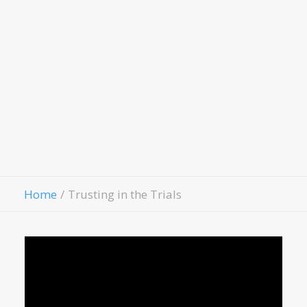
LivingWell Medical Clinic
Hospitality House
Women Of Worth
Child Evangelism
Fellowship
Contact Us
Give
Home
Trusting in the Trials