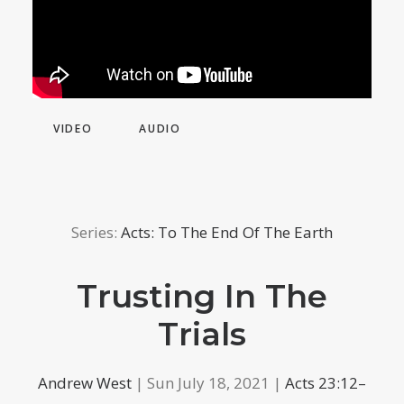
VIDEO
AUDIO
Series:
Acts: To The End Of The Earth
Trusting In The
Trials
Andrew West
| Sun July 18, 2021 |
Acts 23:12–