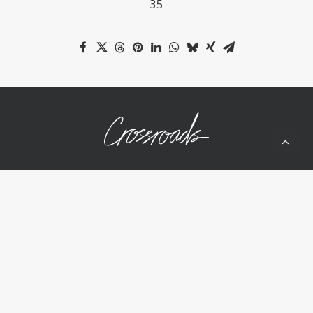
35
10050 Wolf Rd
Grass Valley, CA 95949
(530) 268-2539
Home
About Us
Ministries