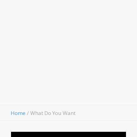
Scholarship Application
LivingWell Medical
Clinic
Hospitality House
Women Of Worth
Child Evangelism
Fellowship
Contact Us
Give
Home
What Do You Want