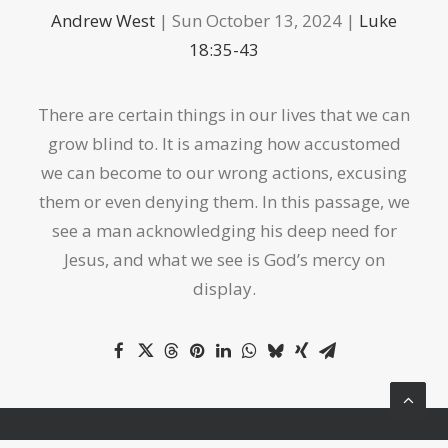
Andrew West
| Sun October 13, 2024 |
Luke
18:35-43
There are certain things in our lives that we can
grow blind to. It is amazing how accustomed
we can become to our wrong actions, excusing
them or even denying them. In this passage, we
see a man acknowledging his deep need for
Jesus, and what we see is God’s mercy on
display.