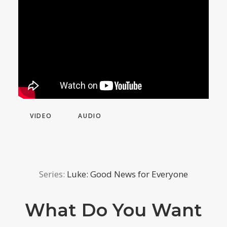
VIDEO
AUDIO
Series:
Luke: Good News for Everyone
What Do You Want