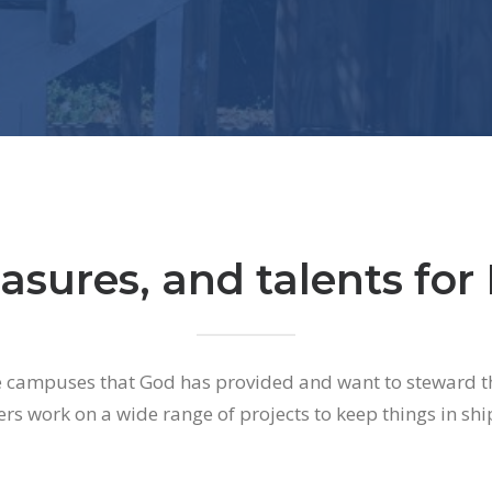
asures, and talents for 
e campuses that God has provided and want to steward t
ers work on a wide range of projects to keep things in shi