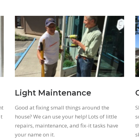
Light Maintenance
nt
Good at fixing small things around the
S
at
house? We can use your help! Lots of little
s
repairs, maintenance, and fix-it tasks have
t
your name on it.
s