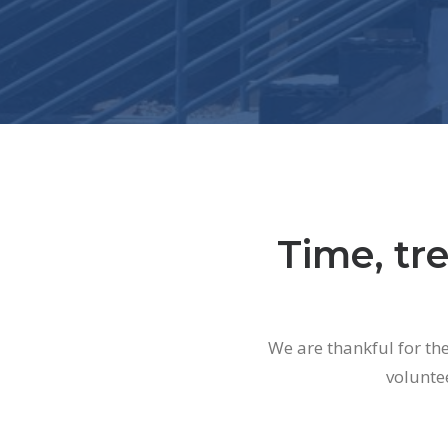
Time, tre
We are thankful for th
volunte