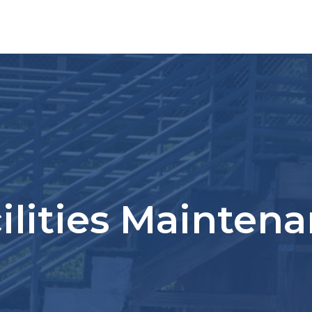
ilities Mainten