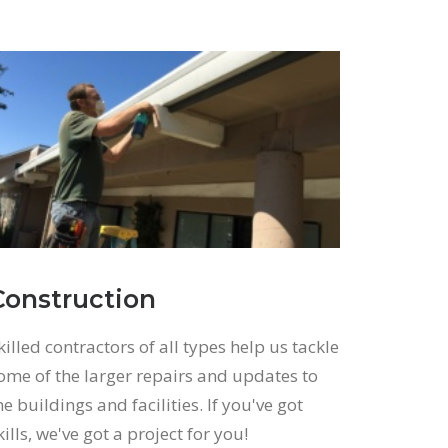
Construction
killed contractors of all types help us tackle
ome of the larger repairs and updates to
he buildings and facilities. If you've got
kills, we've got a project for you!