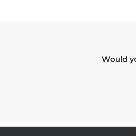
Would yo