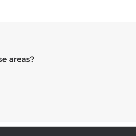
se areas?