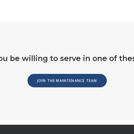
u be willing to serve in one of the
JOIN THE MAINTENANCE TEAM