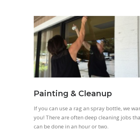
Painting & Cleanup
If you can use a rag an spray bottle, we wa
you! There are often deep cleaning jobs th
can be done in an hour or two.