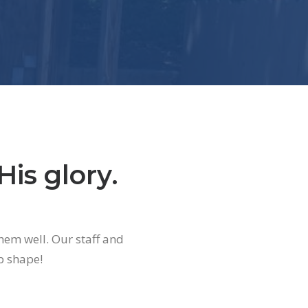
His glory.
hem well. Our staff and
p shape!