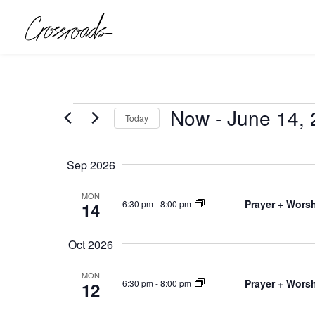
Events
Now
 - 
June 14,
Today
Select
date.
Sep 2026
MON
Prayer + Worsh
6:30 pm
-
8:00 pm
14
Oct 2026
MON
Prayer + Worsh
6:30 pm
-
8:00 pm
12