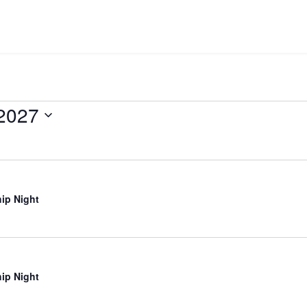
 2027
ip Night
ip Night