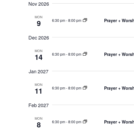
Nov 2026
MON
Prayer + Worsh
6:30 pm
-
8:00 pm
9
Dec 2026
MON
Prayer + Worsh
6:30 pm
-
8:00 pm
14
Jan 2027
MON
Prayer + Worsh
6:30 pm
-
8:00 pm
11
Feb 2027
MON
Prayer + Worsh
6:30 pm
-
8:00 pm
8