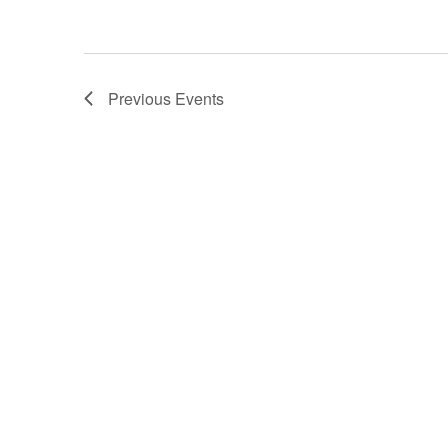
Previous
Events