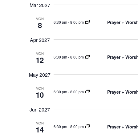
Mar 2027
MON
Prayer + Worsh
6:30 pm
-
8:00 pm
8
Apr 2027
MON
Prayer + Worsh
6:30 pm
-
8:00 pm
12
May 2027
MON
Prayer + Worsh
6:30 pm
-
8:00 pm
10
Jun 2027
MON
Prayer + Worsh
6:30 pm
-
8:00 pm
14