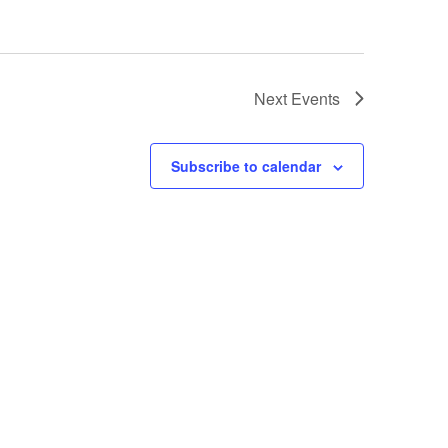
Next
Events
Subscribe to calendar