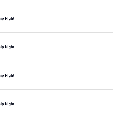
ip Night
ip Night
ip Night
ip Night