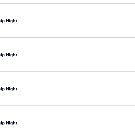
ip Night
ip Night
ip Night
ip Night