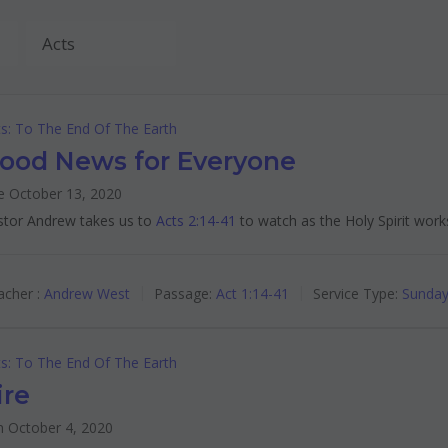
s: To The End Of The Earth
ood News for Everyone
e October 13, 2020
stor Andrew takes us to
Acts 2:14-41
to watch as the Holy Spirit work
cher :
Andrew West
Passage:
Act 1:14-41
Service Type:
Sunday
s: To The End Of The Earth
ire
n October 4, 2020