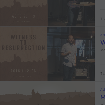
Tea
Act
W
Mo
Tea
Act
M
Mo