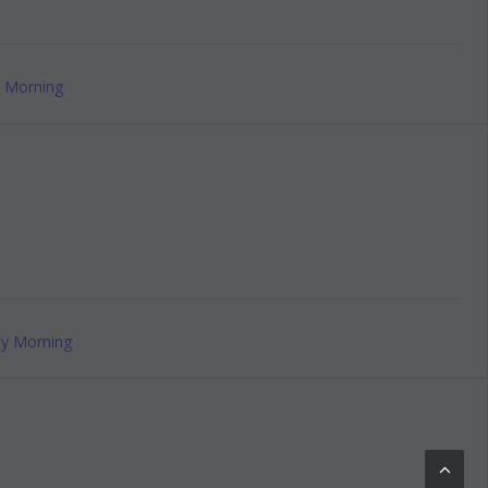
 Morning
y Morning