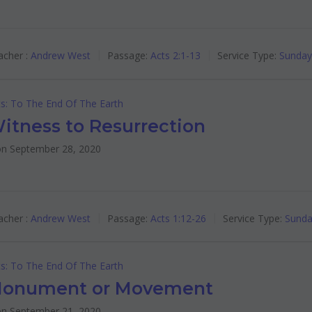
cher :
Andrew West
Passage:
Acts 2:1-13
Service Type:
Sunday
s: To The End Of The Earth
itness to Resurrection
n September 28, 2020
cher :
Andrew West
Passage:
Acts 1:12-26
Service Type:
Sunda
s: To The End Of The Earth
onument or Movement
n September 21, 2020