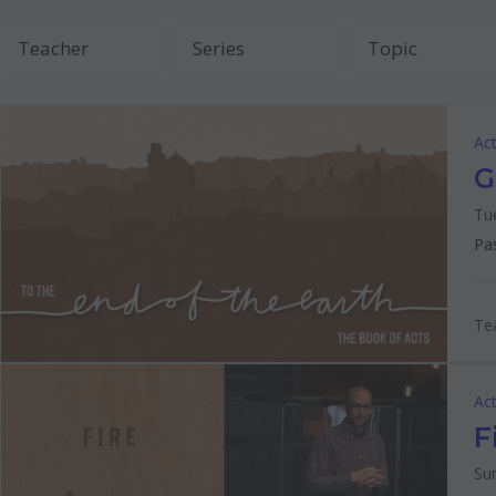
Act
G
Tu
Pa
Tea
Act
F
Su