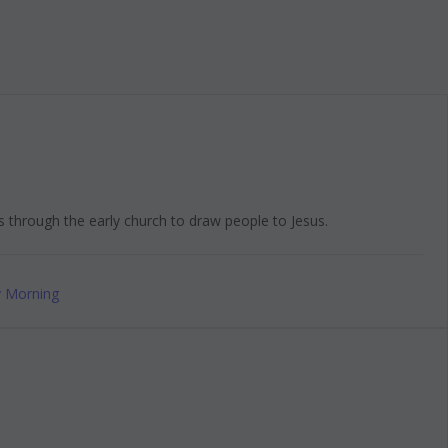
s through the early church to draw people to Jesus.
 Morning