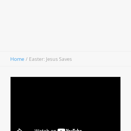
Hospitality House
Women Of Worth
Child Evangelism
Fellowship
Contact Us
Give
Home
Easter: Jesus Saves