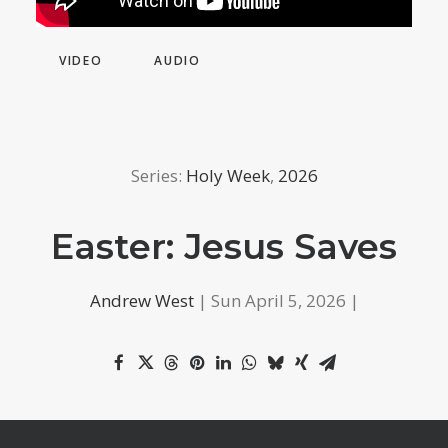
VIDEO
AUDIO
Series:
Holy Week
,
2026
Easter: Jesus Saves
Andrew West
| Sun April 5, 2026 |