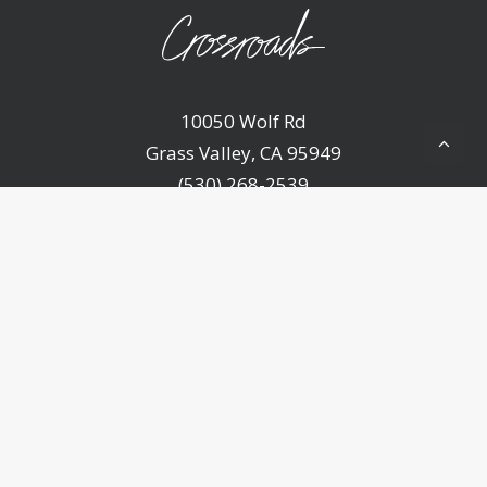
10050 Wolf Rd
Grass Valley, CA 95949
(530) 268-2539
Home
About Us
Ministries
Sermons
Events
Announcements
Resources
Contact Us
Give