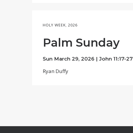
HOLY WEEK
,
2026
Palm Sunday
Sun March 29, 2026 |
John 11:17-27
Ryan Duffy