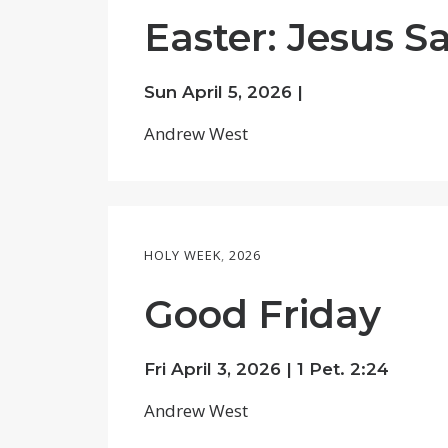
Easter: Jesus S
Sun April 5, 2026 |
Andrew West
HOLY WEEK
,
2026
Good Friday
Fri April 3, 2026 |
1 Pet. 2:24
Andrew West