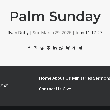
Palm Sunday
Ryan Duffy
| Sun March 29, 2026 |
John 11:17-27
Home
About Us
Ministries
Sermon
95949
Contact Us
Give