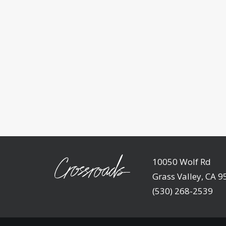
10050 Wolf Rd
Grass Valley, CA 
(530) 268-2539