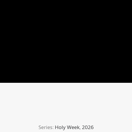
Series:
Holy Week
,
2026