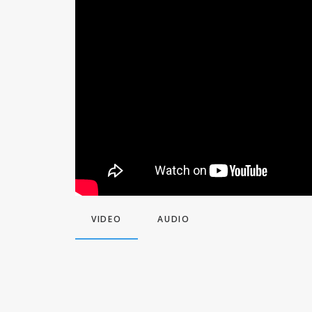
VIDEO
AUDIO