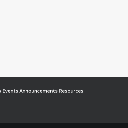
s
Events
Announcements
Resources