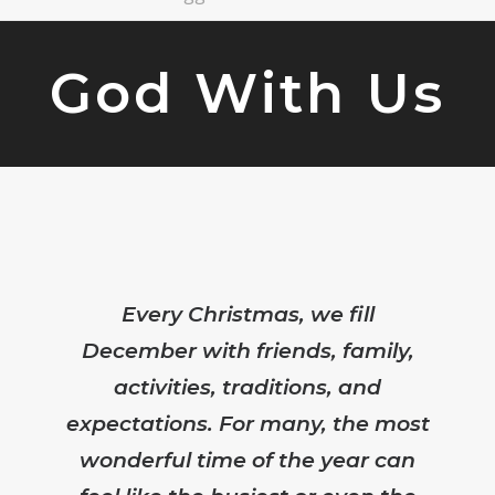
God With Us
Every Christmas, we fill
December with friends, family,
activities, traditions, and
expectations. For many, the most
wonderful time of the year can