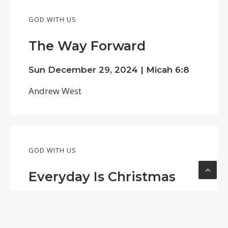
GOD WITH US
The Way Forward
Sun December 29, 2024 |
Micah 6:8
Andrew West
GOD WITH US
Everyday Is Christmas
Tue December 24, 2024 |
Andrew West