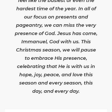
feel like the busiest or even the
hardest time of the year. In all of
our focus on presents and
pageantry, we can miss the very
presence of God. Jesus has come,
Immanuel, God with us. This
Christmas season, we will pause
to embrace His presence,
celebrating that He is with us in
hope, joy, peace, and love this
season and every season, this
day, and every day.