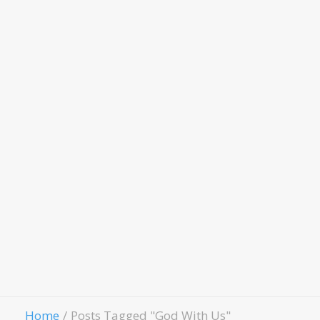
Women Of
Worth
Child
Evangelism
Fellowship
Contact Us
Give
Home
Posts Tagged "God With Us"