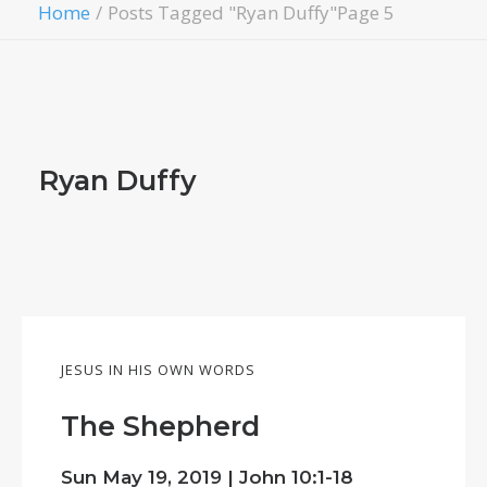
Home
Posts Tagged "Ryan Duffy"
Page 5
Ryan Duffy
JESUS IN HIS OWN WORDS
The Shepherd
Sun May 19, 2019 |
John 10:1-18