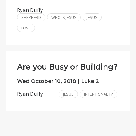
Ryan Duffy
SHEPHERD
WHO IS JESUS
JESUS
LOVE
Are you Busy or Building?
Wed October 10, 2018 | Luke 2
Ryan Duffy
JESUS
INTENTIONALITY