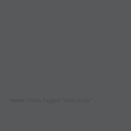
Worth
Child
Evangelism
Fellowship
Contact Us
Give
Home
Posts Tagged "bible study"