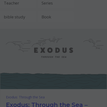
Exodus: Through the Sea
Exodus: Through the Sea –