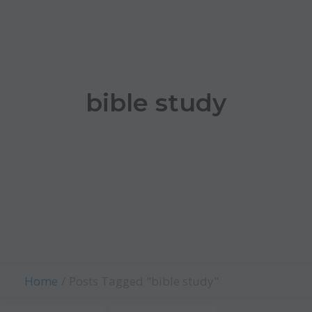
bible study
Home
Posts Tagged "bible study"