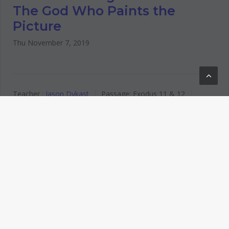
The God Who Paints the
Picture
Thu November 7, 2019
Teacher :
Jason Dykast
Passage:
Exodus 11
& 12
Service Type:
Wednesday Night