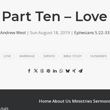
 Part Ten – Love
Andrew West
| Sun August 18, 2019 |
Ephesians 5:22-33
LOVE
MARRIAGE
SERVICE
BIBLE STUDY
HUSBANDS
Home
About Us
Ministries
Sermon
95949