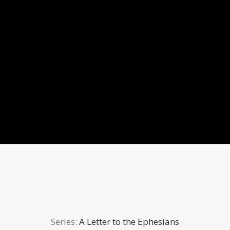
Series:
A Letter to the Ephesians