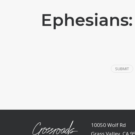
Ephesians:
SUBMIT
10050 Wolf Rd
Grass Valley, CA 