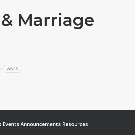
 & Marriage
WIVES
s
Events
Announcements
Resources