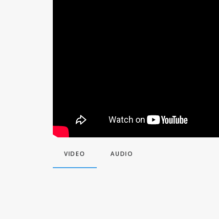
VIDEO
AUDIO