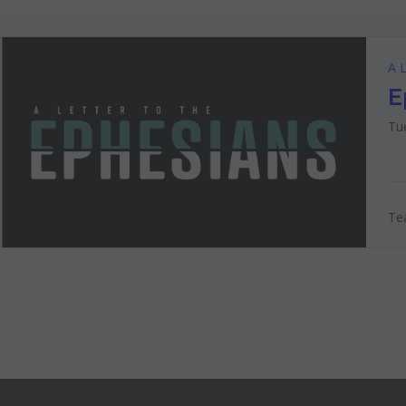
A L
E
Tu
Tea