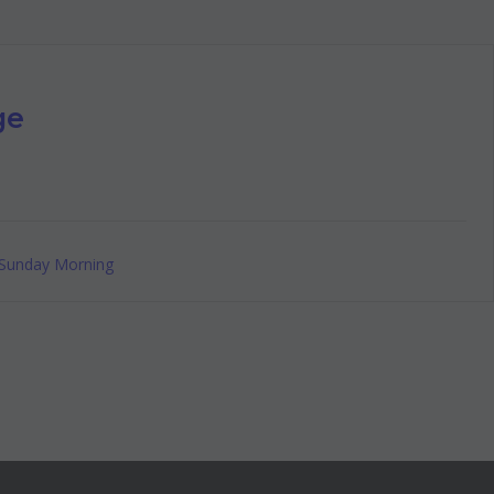
ge
Sunday Morning