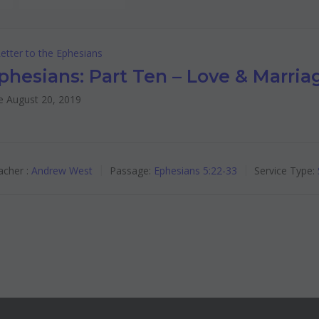
etter to the Ephesians
phesians: Part Ten – Love & Marria
e August 20, 2019
cher :
Andrew West
Passage:
Ephesians 5:22-33
Service Type: