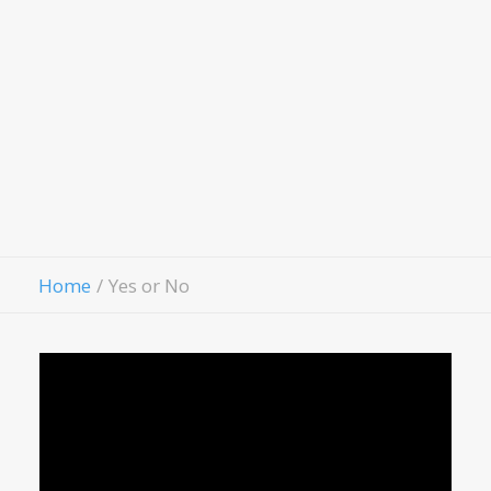
Hospitality House
Women Of Worth
Child Evangelism
Fellowship
Contact Us
Give
Home
Yes or No