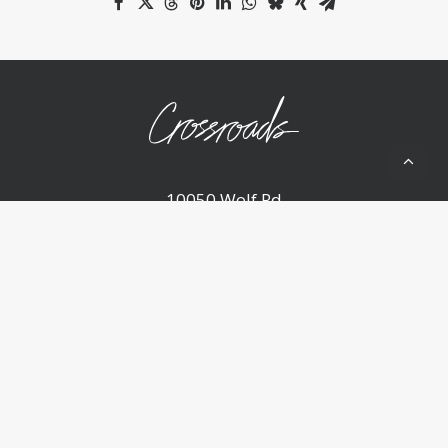
10050 Wolf Rd
Grass Valley, CA 95949
(530) 268-2539
Home
About Us
Ministries
Sermons
Events
Announcements