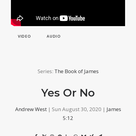
VIDEO
AUDIO
Series:
The Book of James
Yes Or No
Andrew West
| Sun August 30, 2020 |
James
5:12